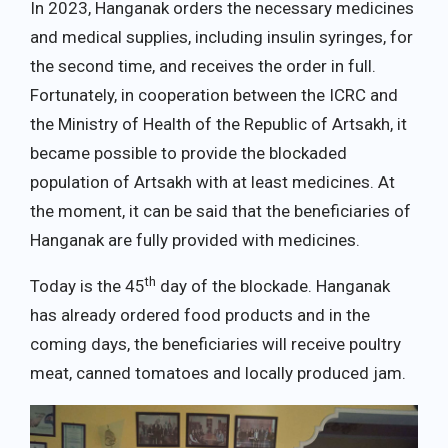
In 2023, Hanganak orders the necessary medicines
and medical supplies, including insulin syringes, for
the second time, and receives the order in full.
Fortunately, in cooperation between the ICRC and
the Ministry of Health of the Republic of Artsakh, it
became possible to provide the blockaded
population of Artsakh with at least medicines. At
the moment, it can be said that the beneficiaries of
Hanganak are fully provided with medicines.
th
Today is the 45
day of the blockade. Hanganak
has already ordered food products and in the
coming days, the beneficiaries will receive poultry
meat, canned tomatoes and locally produced jam.