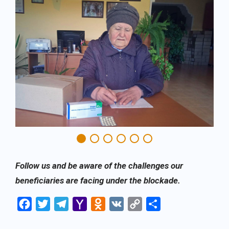
Follow us and be aware of the challenges our
beneficiaries are facing under the blockade.
Facebook
Twitter
Telegram
Yahoo
Odnoklassniki
VK
Copy
Share
Mail
Link