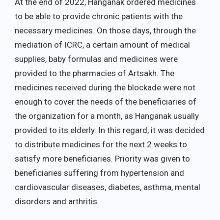
At the end of 2022, Hanganak ordered medicines
to be able to provide chronic patients with the
necessary medicines. On those days, through the
mediation of ICRC, a certain amount of medical
supplies, baby formulas and medicines were
provided to the pharmacies of Artsakh. The
medicines received during the blockade were not
enough to cover the needs of the beneficiaries of
the organization for a month, as Hanganak usually
provided to its elderly. In this regard, it was decided
to distribute medicines for the next 2 weeks to
satisfy more beneficiaries. Priority was given to
beneficiaries suffering from hypertension and
cardiovascular diseases, diabetes, asthma, mental
disorders and arthritis.