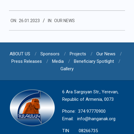
2023-
ON:
26.01.2023
IN:
OUR NEWS
01-
26
ABOUT US
Sponsors
Projects
Our News
Press Releases
Media
Beneficiary Spotlight
Gallery
6 Ara Sargsyan Str., Yerevan,
Republic of Armenia, 0073
Phone: 374 97770900
Email:
info@hanganak.org
TIN 08266735