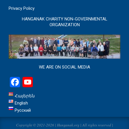
Privacy Policy
HANGANAK CHARITY NON-GOVERNMENTAL
ORGANIZATION
WE ARE ON SOCIAL MEDIA
Facebook
YouTube
Հայերեն
English
Русский
Copyright © 2021-2026 | Hanganak.org | All rights reserved |