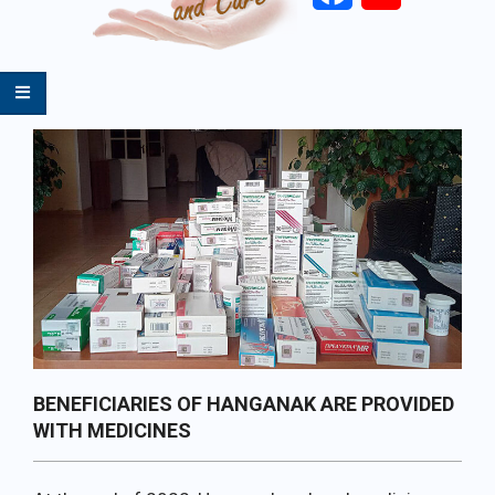
Primary
Navigation
Menu
BENEFICIARIES OF HANGANAK ARE PROVIDED
WITH MEDICINES