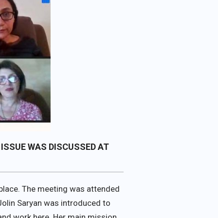
 ISSUE WAS DISCUSSED AT
place. The meeting was attended
Jolin Saryan was introduced to
 and work here. Her main mission