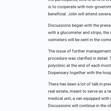
is to cooperate with non-governme
beneficial. Jolin will attend seve
Discussions began with the present
with a glucometer and strips, the
oximeters will be sent in the com
The issue of further management 
procedure was clarified in detail. 
polyclinic at the end of each mont
Dispensary together with the hosp
There has been a lot of talk in pr
real estate, meant to serve as a t
medical unit, a van equipped with 
Discussions will continue in the o