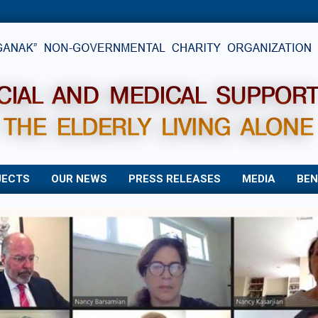
JECTS
OUR NEWS
PRESS RELEASES
MEDIA
BEN
Primary
Navigation
Menu