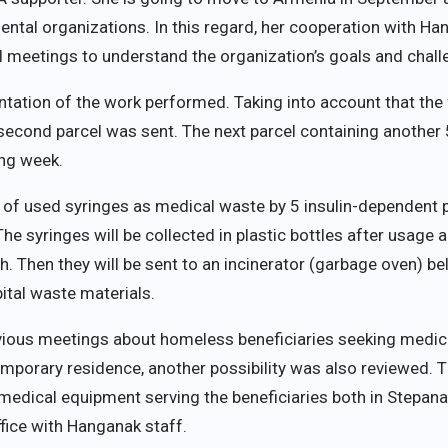
ntal organizations. In this regard, her cooperation with Han
ral meetings to understand the organization’s goals and chall
ation of the work performed. Taking into account that the fi
 second parcel was sent. The next parcel containing another
ing week.
of used syringes as medical waste by 5 insulin-dependent 
The syringes will be collected in plastic bottles after usage a
h. Then they will be sent to an incinerator (garbage oven) b
ital waste materials.
evious meetings about homeless beneficiaries seeking medical
emporary residence, another possibility was also reviewed. Tha
medical equipment serving the beneficiaries both in Stepanak
ffice with Hanganak staff.