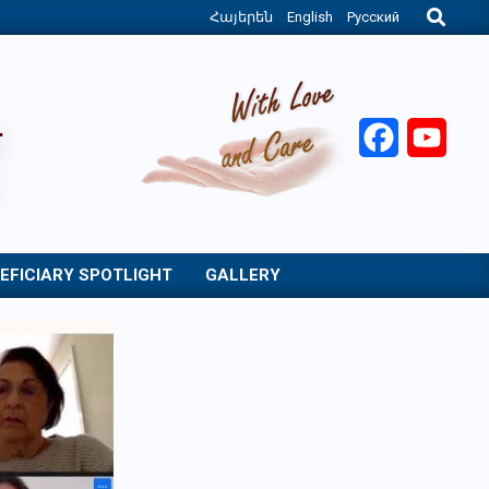
Search
Հայերեն
English
Русский
Facebook
YouT
EFICIARY SPOTLIGHT
GALLERY