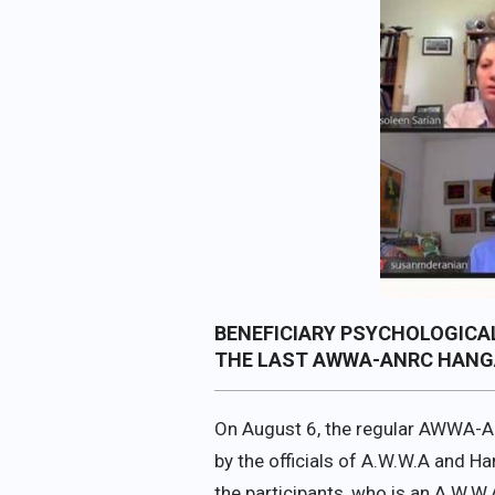
BENEFICIARY PSYCHOLOGICAL
THE LAST AWWA-ANRC HANG
On August 6, the regular AWWA-A
by the officials of A.W.W.A and H
the participants, who is an A.W.W