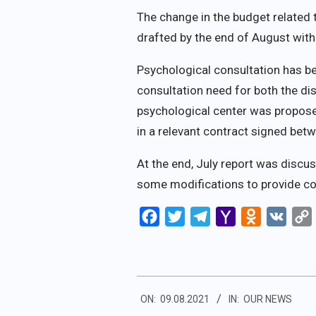
The change in the budget related 
drafted by the end of August with 
Psychological consultation has bee
consultation need for both the di
psychological center was proposed
in a relevant contract signed betw
At the end, July report was discuss
some modifications to provide co
Facebook
Twitter
Telegram
Yahoo
Odnoklassn
VK
Mail
2021-
ON:
09.08.2021
IN:
OUR NEWS
08-