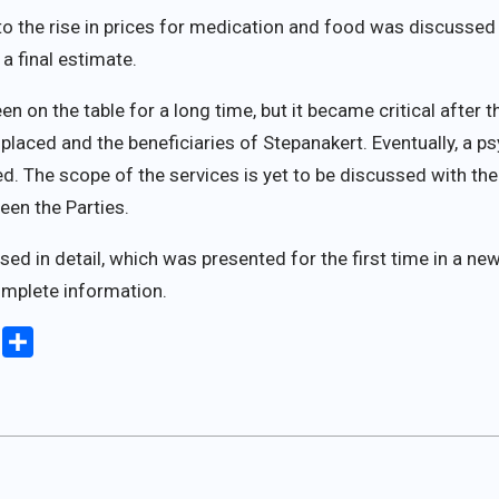
to the rise in prices for medication and food was discusse
a final estimate.
n on the table for a long time, but it became critical after 
splaced and the beneficiaries of Stepanakert. Eventually, a 
. The scope of the services is yet to be discussed with the 
een the Parties.
ed in detail, which was presented for the first time in a new 
mplete information.
iki
Copy
Share
Link