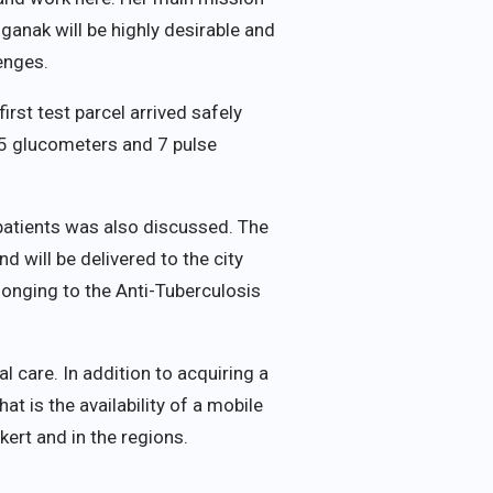
ganak will be highly desirable and
enges.
rst test parcel arrived safely
 5 glucometers and 7 pulse
patients was also discussed. The
nd will be delivered to the city
elonging to the Anti-Tuberculosis
 care. In addition to acquiring a
t is the availability of a mobile
ert and in the regions.