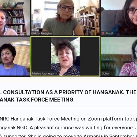
 CONSULTATION AS A PRIORITY OF HANGANAK. THE
ANAK TASK FORCE MEETING
NRC Hanganak Task Force Meeting on Zoom platform took 
anganak NGO. A pleasant surprise was waiting for everyone: 
.A supporter. She is going to move to Armenia in September