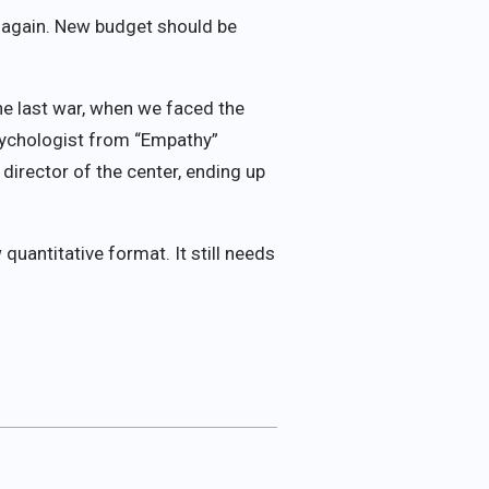
d again. New budget should be
the last war, when we faced the
psychologist from “Empathy”
director of the center, ending up
quantitative format. It still needs