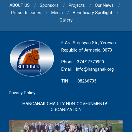
ABOUT US
Sponsors
Projects
Our News
Press Releases
Media
Beneficiary Spotlight
Gallery
6 Ara Sargsyan Str., Yerevan,
Republic of Armenia, 0073
Phone: 374 97770900
Email:
info@hanganak.org
TIN 08266735
Privacy Policy
HANGANAK CHARITY NON-GOVERNMENTAL
ORGANIZATION