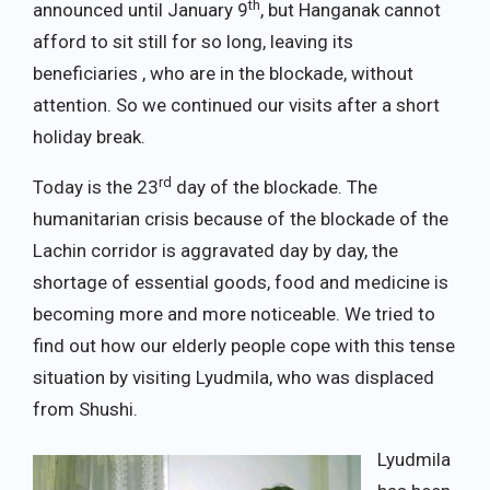
th
announced until January 9
, but Hanganak cannot
afford to sit still for so long, leaving its
beneficiaries , who are in the blockade, without
attention. So we continued our visits after a short
holiday break.
rd
Today is the 23
day of the blockade. The
humanitarian crisis because of the blockade of the
Lachin corridor is aggravated day by day, the
shortage of essential goods, food and medicine is
becoming more and more noticeable. We tried to
find out how our elderly people cope with this tense
situation by visiting Lyudmila, who was displaced
from Shushi.
Lyudmila