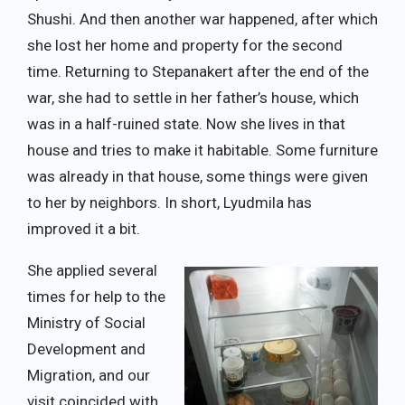
Shushi. And then another war happened, after which
she lost her home and property for the second
time. Returning to Stepanakert after the end of the
war, she had to settle in her father’s house, which
was in a half-ruined state. Now she lives in that
house and tries to make it habitable. Some furniture
was already in that house, some things were given
to her by neighbors. In short, Lyudmila has
improved it a bit.
She applied several
times for help to the
Ministry of Social
Development and
Migration, and our
visit coincided with