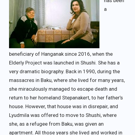
has been
a
beneficiary of Hanganak since 2016, when the
Elderly Project was launched in Shushi. She has a
very dramatic biography. Back in 1990, during the
massacres in Baku, where she lived for many years,
she miraculously managed to escape death and
return to her homeland Stepanakert, to her father’s
house. However, that house was in disrepair, and
Lyudmila was offered to move to Shushi, where
she, as a refugee from Baku, was given an
apartment. All those years she lived and worked in