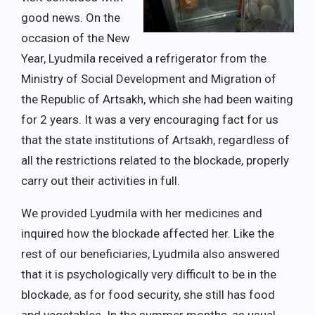
good news. On the
occasion of the New
Year, Lyudmila received a refrigerator from the
Ministry of Social Development and Migration of
the Republic of Artsakh, which she had been waiting
for 2 years. It was a very encouraging fact for us
that the state institutions of Artsakh, regardless of
all the restrictions related to the blockade, properly
carry out their activities in full.
We provided Lyudmila with her medicines and
inquired how the blockade affected her. Like the
rest of our beneficiaries, Lyudmila also answered
that it is psychologically very difficult to be in the
blockade, as for food security, she still has food