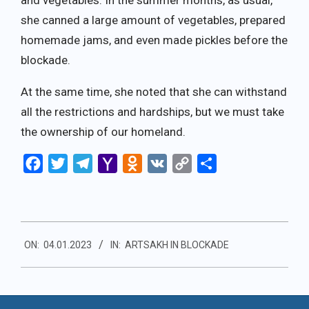
and vegetables. In the summer months, as usual,
she canned a large amount of vegetables, prepared
homemade jams, and even made pickles before the
blockade.
At the same time, she noted that she can withstand
all the restrictions and hardships, but we must take
the ownership of our homeland.
Facebook
Twitter
Telegram
Yahoo
Odnoklassniki
VK
Copy
Share
Mail
Link
2023-
ON:
04.01.2023
IN:
ARTSAKH IN BLOCKADE
01-
04