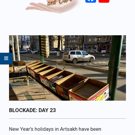
Primary
Navigation
Menu
BLOCKADE: DAY 23
New Year’s holidays in Artsakh have been