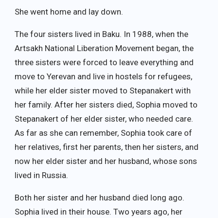
She went home and lay down.
The four sisters lived in Baku. In 1988, when the
Artsakh National Liberation Movement began, the
three sisters were forced to leave everything and
move to Yerevan and live in hostels for refugees,
while her elder sister moved to Stepanakert with
her family. After her sisters died, Sophia moved to
Stepanakert of her elder sister, who needed care.
As far as she can remember, Sophia took care of
her relatives, first her parents, then her sisters, and
now her elder sister and her husband, whose sons
lived in Russia.
Both her sister and her husband died long ago.
Sophia lived in their house. Two years ago, her