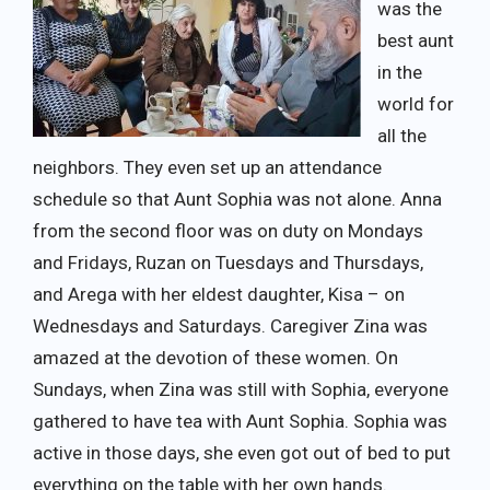
was the
best aunt
in the
world for
all the
neighbors. They even set up an attendance
schedule so that Aunt Sophia was not alone. Anna
from the second floor was on duty on Mondays
and Fridays, Ruzan on Tuesdays and Thursdays,
and Arega with her eldest daughter, Kisa – on
Wednesdays and Saturdays. Caregiver Zina was
amazed at the devotion of these women. On
Sundays, when Zina was still with Sophia, everyone
gathered to have tea with Aunt Sophia. Sophia was
active in those days, she even got out of bed to put
everything on the table with her own hands.