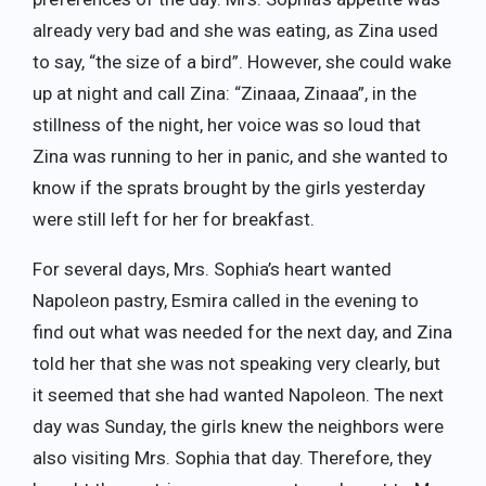
already very bad and she was eating, as Zina used
to say, “the size of a bird”. However, she could wake
up at night and call Zina: “Zinaaa, Zinaaa”, in the
stillness of the night, her voice was so loud that
Zina was running to her in panic, and she wanted to
know if the sprats brought by the girls yesterday
were still left for her for breakfast.
For several days, Mrs. Sophia’s heart wanted
Napoleon pastry, Esmira called in the evening to
find out what was needed for the next day, and Zina
told her that she was not speaking very clearly, but
it seemed that she had wanted Napoleon. The next
day was Sunday, the girls knew the neighbors were
also visiting Mrs. Sophia that day. Therefore, they