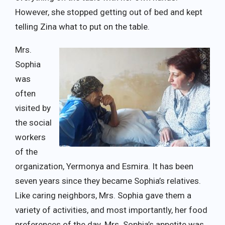
However, she stopped getting out of bed and kept
telling Zina what to put on the table.
Mrs.
Sophia
was
often
visited by
the social
workers
of the
organization, Yermonya and Esmira. It has been
seven years since they became Sophia’s relatives.
Like caring neighbors, Mrs. Sophia gave them a
variety of activities, and most importantly, her food
preferences of the day. Mrs. Sophia’s appetite was