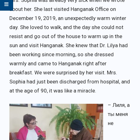
about her. She last visited Hanganak Office on
December 19, 2019, an unexpectedly warm winter
day. She loved to walk, and the day she could not
resist and go out of the house to warm up in the
sun and visit Hanganak. She knew that Dr. Lilya had
been working since morning, so she dressed
warmly and came to Hanganak right after
breakfast. We were surprised by her visit. Mrs.
Sophia had just been discharged from hospital, and
at the age of 90, it was like a miracle.
– Лиля, а
ты меня
не