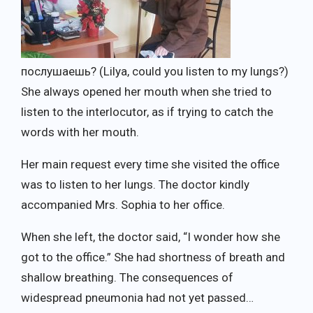
послушаешь? (Lilya, could you listen to my lungs?)
She always opened her mouth when she tried to
listen to the interlocutor, as if trying to catch the
words with her mouth.
Her main request every time she visited the office
was to listen to her lungs. The doctor kindly
accompanied Mrs. Sophia to her office.
When she left, the doctor said, “I wonder how she
got to the office.” She had shortness of breath and
shallow breathing. The consequences of
widespread pneumonia had not yet passed…