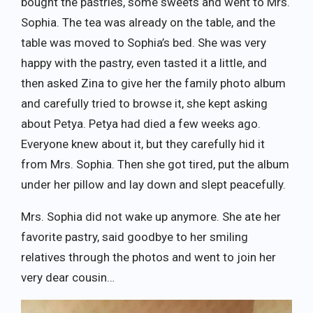
bought the pastries, some sweets and went to Mrs.
Sophia. The tea was already on the table, and the
table was moved to Sophia’s bed. She was very
happy with the pastry, even tasted it a little, and
then asked Zina to give her the family photo album
and carefully tried to browse it, she kept asking
about Petya. Petya had died a few weeks ago.
Everyone knew about it, but they carefully hid it
from Mrs. Sophia. Then she got tired, put the album
under her pillow and lay down and slept peacefully.
Mrs. Sophia did not wake up anymore. She ate her
favorite pastry, said goodbye to her smiling
relatives through the photos and went to join her
very dear cousin…