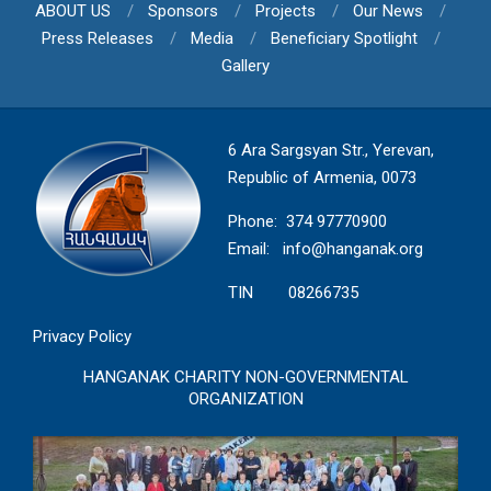
ABOUT US
Sponsors
Projects
Our News
Press Releases
Media
Beneficiary Spotlight
Gallery
6 Ara Sargsyan Str., Yerevan,
Republic of Armenia, 0073
Phone: 374 97770900
Email:
info@hanganak.org
TIN 08266735
Privacy Policy
HANGANAK CHARITY NON-GOVERNMENTAL
ORGANIZATION