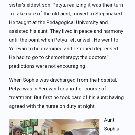
sister’s eldest son, Petya, realizing it was their turn
to take care of the old aunt, moved to Stepanakert.
He taught at the Pedagogical University and
assisted his aunt. They lived in peace and harmony
until the point when Petya felt unwell. He went to
Yerevan to be examined and returned depressed.
He had to go to chemotherapy; the doctors’
predictions were not encouraging.
When Sophia was discharged from the hospital,
Petya was in Yerevan for another course of
treatment. But first he took care of his aunt; having
agreed with the nurse on duty at night.
Aunt
Sophia