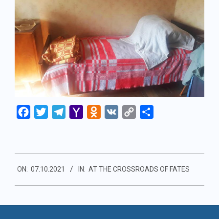
Facebook
Twitter
Telegram
Yahoo
Odnoklassniki
VK
Copy
Share
Mail
Link
2021-
ON:
07.10.2021
IN:
AT THE CROSSROADS OF FATES
10-
07