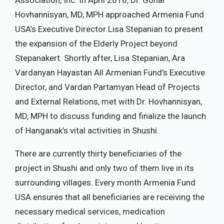
Association, Inc. In April 2016, Dr. Gohar
Hovhannisyan, MD, MPH approached Armenia Fund
USA’s Executive Director Lisa Stepanian to present
the expansion of the Elderly Project beyond
Stepanakert. Shortly after, Lisa Stepanian, Ara
Vardanyan Hayastan All Armenian Fund’s Executive
Director, and Vardan Partamyan Head of Projects
and External Relations, met with Dr. Hovhannisyan,
MD, MPH to discuss funding and finalize the launch
of Hanganak’s vital activities in Shushi.
There are currently thirty beneficiaries of the
project in Shushi and only two of them live in its
surrounding villages. Every month Armenia Fund
USA ensures that all beneficiaries are receiving the
necessary medical services, medication