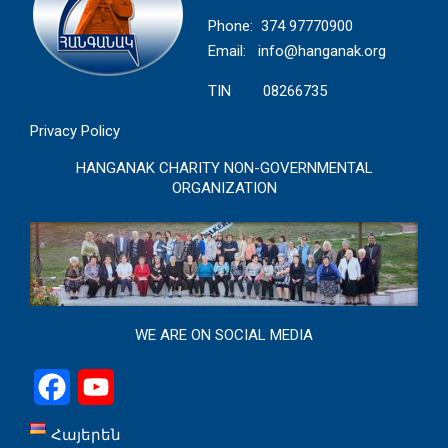
Phone: 374 97770900
Email:
info@hanganak.org
TIN 08266735
Privacy Policy
HANGANAK CHARITY NON-GOVERNMENTAL
ORGANIZATION
WE ARE ON SOCIAL MEDIA
Facebook
YouTube
Հայերեն