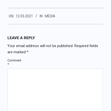
2021-
ON:
12.05.2021
IN:
MEDIA
05-
12
LEAVE A REPLY
Your email address will not be published.
Required fields
are marked
*
Comment
*