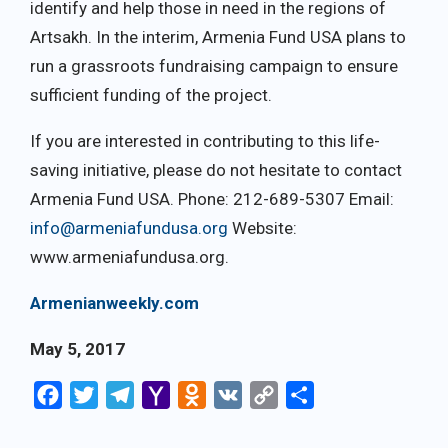
identify and help those in need in the regions of
Artsakh. In the interim, Armenia Fund USA plans to
run a grassroots fundraising campaign to ensure
sufficient funding of the project.
If you are interested in contributing to this life-
saving initiative, please do not hesitate to contact
Armenia Fund USA. Phone: 212-689-5307 Email:
info@armeniafundusa.org
Website:
www.armeniafundusa.org.
Armenianweekly.com
May 5, 2017
Facebook
Twitter
Telegram
Yahoo
Odnoklassniki
VK
Copy
Share
Mail
Link