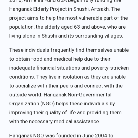
2016, Armenia Fund USA began fully funding the
Hanganak Elderly Project in Shushi, Artsakh. The
project aims to help the most vulnerable part of the
population, the elderly aged 63 and above, who are
living alone in Shushi and its surrounding villages.
These individuals frequently find themselves unable
to obtain food and medical help due to their
inadequate financial situations and poverty-stricken
conditions. They live in isolation as they are unable
to socialize with their peers and connect with the
outside world. Hanganak Non-Governmental
Organization (NGO) helps these individuals by
improving their quality of life and providing them
with the necessary medical assistance.
Hanganak NGO was founded in June 2004 to