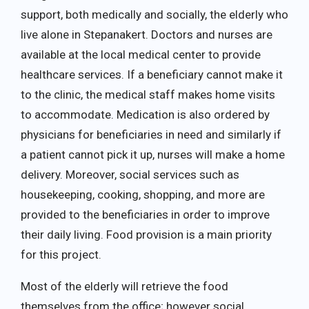
support, both medically and socially, the elderly who
live alone in Stepanakert. Doctors and nurses are
available at the local medical center to provide
healthcare services. If a beneficiary cannot make it
to the clinic, the medical staff makes home visits
to accommodate. Medication is also ordered by
physicians for beneficiaries in need and similarly if
a patient cannot pick it up, nurses will make a home
delivery. Moreover, social services such as
housekeeping, cooking, shopping, and more are
provided to the beneficiaries in order to improve
their daily living. Food provision is a main priority
for this project.
Most of the elderly will retrieve the food
themselves from the office; however social