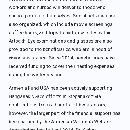
workers and nurses will deliver to those who
cannot pick it up themselves. Social activities are
also organized, which include movie screenings,
coffee hours, and trips to historical sites within
Artsakh. Eye examinations and glasses are also
provided to the beneficiaries who are in need of
vision assistance. Since 2014, beneficiaries have
received funding to cover their heating expenses
during the winter season.
Armenia Fund USA has been actively supporting
Hanganak NGO’s efforts in Stepanakert via
contributions from a handful of benefactors,
however, the larger part of the financial support has
been carried by the Armenian Women’s Welfare