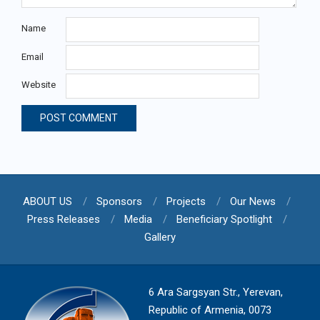
Name
Email
Website
ABOUT US
Sponsors
Projects
Our News
Press Releases
Media
Beneficiary Spotlight
Gallery
6 Ara Sargsyan Str., Yerevan,
Republic of Armenia, 0073