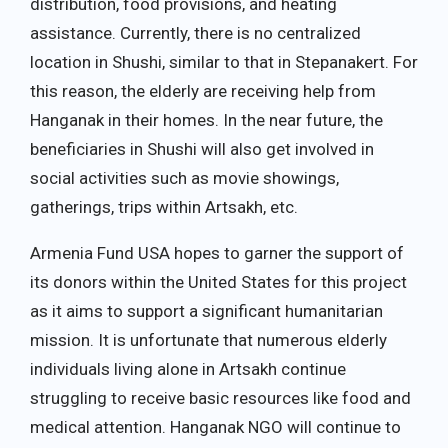
distribution, food provisions, and heating
assistance. Currently, there is no centralized
location in Shushi, similar to that in Stepanakert. For
this reason, the elderly are receiving help from
Hanganak in their homes. In the near future, the
beneficiaries in Shushi will also get involved in
social activities such as movie showings,
gatherings, trips within Artsakh, etc.
Armenia Fund USA hopes to garner the support of
its donors within the United States for this project
as it aims to support a significant humanitarian
mission. It is unfortunate that numerous elderly
individuals living alone in Artsakh continue
struggling to receive basic resources like food and
medical attention. Hanganak NGO will continue to