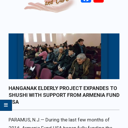
Primary
Navigation
Menu
HANGANAK ELDERLY PROJECT EXPANDES TO
SHUSHI WITH SUPPORT FROM ARMENIA FUND
USA
PARAMUS, N.J.— During the last few months of