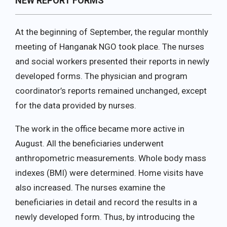
NEW REPORT FORMS
At the beginning of September, the regular monthly
meeting of Hanganak NGO took place. The nurses
and social workers presented their reports in newly
developed forms. The physician and program
coordinator’s reports remained unchanged, except
for the data provided by nurses.
The work in the office became more active in
August. All the beneficiaries underwent
anthropometric measurements. Whole body mass
indexes (BMI) were determined. Home visits have
also increased. The nurses examine the
beneficiaries in detail and record the results in a
newly developed form. Thus, by introducing the