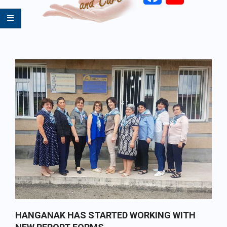
Primary
Navigation
Menu
HANGANAK HAS STARTED WORKING WITH