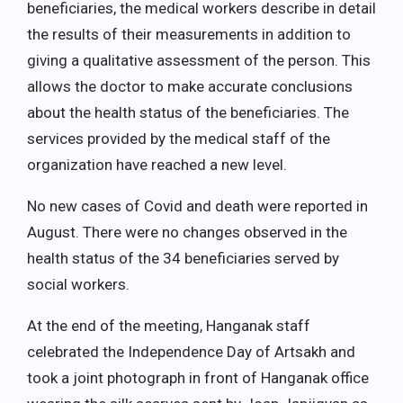
beneficiaries, the medical workers describe in detail
the results of their measurements in addition to
giving a qualitative assessment of the person. This
allows the doctor to make accurate conclusions
about the health status of the beneficiaries. The
services provided by the medical staff of the
organization have reached a new level.
No new cases of Covid and death were reported in
August. There were no changes observed in the
health status of the 34 beneficiaries served by
social workers.
At the end of the meeting, Hanganak staff
celebrated the Independence Day of Artsakh and
took a joint photograph in front of Hanganak office