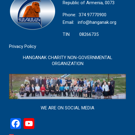
Republic of Armenia, 0073
Phone: 374 97770900
Email:
info@hanganak.org
TIN 08266735
Privacy Policy
HANGANAK CHARITY NON-GOVERNMENTAL
ORGANIZATION
WE ARE ON SOCIAL MEDIA
Facebook
YouTube