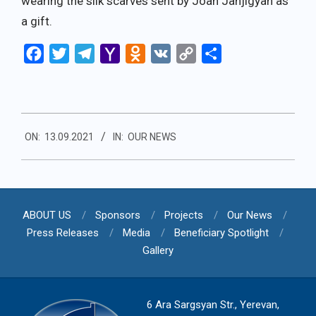
wearing the silk scarves sent by Joan Janjigyan as
a gift.
Facebook
Twitter
Telegram
Yahoo
Odnoklassniki
VK
Copy
Share
Mail
Link
2021-
ON:
13.09.2021
IN:
OUR NEWS
09-
13
ABOUT US
Sponsors
Projects
Our News
Press Releases
Media
Beneficiary Spotlight
Gallery
6 Ara Sargsyan Str., Yerevan,