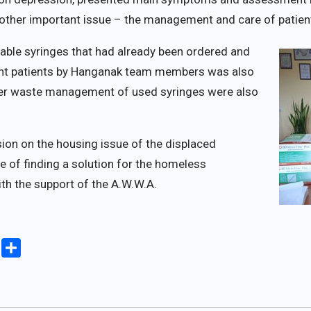
ther important issue – the management and care of patient
able syringes that had already been ordered and
dent patients by Hanganak team members was also
er waste management of used syringes were also
ion on the housing issue of the displaced
e of finding a solution for the homeless
with the support of the A.W.W.A.
iki
Copy
Share
Link