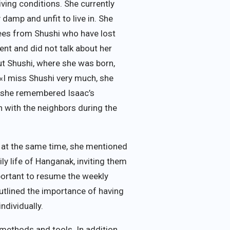
living conditions. She currently
 damp and unfit to live in. She
gees from Shushi who have lost
ent and did not talk about her
ut Shushi, where she was born,
 «I miss Shushi very much, she
; she remembered Isaac’s
n with the neighbors during the
t at the same time, she mentioned
ly life of Hanganak, inviting them
mportant to resume the weekly
outlined the importance of having
ndividually.
ethods and tools. In addition,