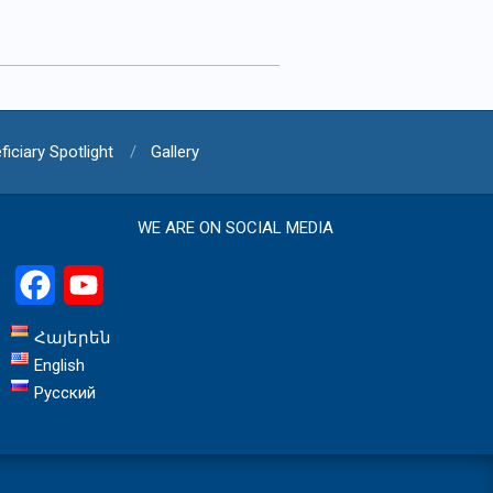
ficiary Spotlight
Gallery
WE ARE ON SOCIAL MEDIA
Facebook
YouTube
Հայերեն
English
Русский