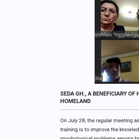
SEDA GH., A BENEFICIARY O
HOMELAND
On July 28, the regular meeting a
training is to improve the knowle
psychological problems among ben