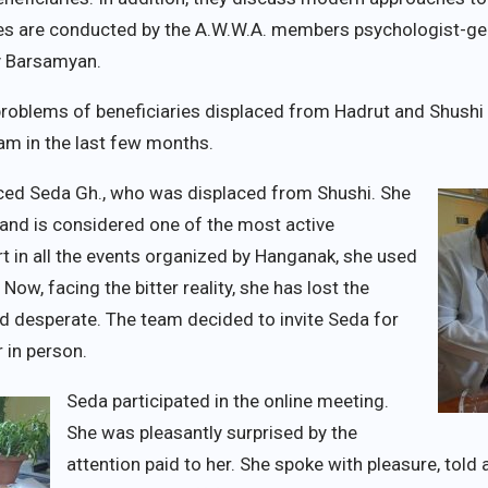
ses are conducted by the A.W.W.A. members psychologist-ge
cy Barsamyan.
 problems of beneficiaries displaced from Hadrut and Shush
ram in the last few months.
ced Seda Gh., who was displaced from Shushi. She
6 and is considered one of the most active
rt in all the events organized by Hanganak, she used
Now, facing the bitter reality, she has lost the
and desperate. The team decided to invite Seda for
r in person.
Seda participated in the online meeting.
She was pleasantly surprised by the
attention paid to her. She spoke with pleasure, told