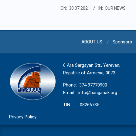
2021-
ON:
30.07.2021
IN:
OUR NEWS
07-
30
ABOUT US
Sponsors
6 Ara Sargsyan Str., Yerevan,
Republic of Armenia, 0073
Phone: 374 97770900
Email:
info@hanganak.org
TIN 08266735
Privacy Policy