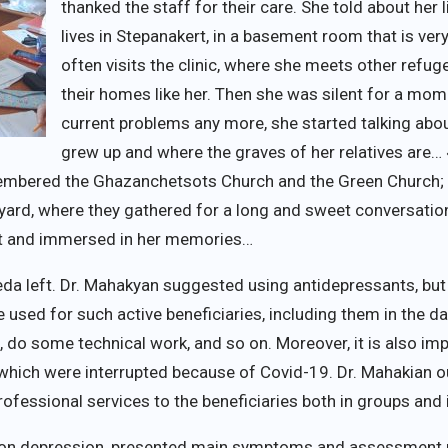
thanked the staff for their care. She told about her 
lives in Stepanakert, in a basement room that is very
often visits the clinic, where she meets other refu
their homes like her. Then she was silent for a mom
current problems any more, she started talking abo
grew up and where the graves of her relatives are…
emembered the Ghazanchetsots Church and the Green Church
tyard, where they gathered for a long and sweet conversatio
t and immersed in her memories…
eda left. Dr. Mahakyan suggested using antidepressants, bu
 used for such active beneficiaries, including them in the dai
n, do some technical work, and so on. Moreover, it is also i
s, which were interrupted because of Covid-19. Dr. Mahakian 
rofessional services to the beneficiaries both in groups and i
e on depression, presented main symptoms and assessment m