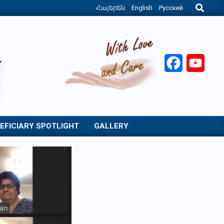
Search
Հայերեն
English
Русский
Facebook
YouT
EFICIARY SPOTLIGHT
GALLERY