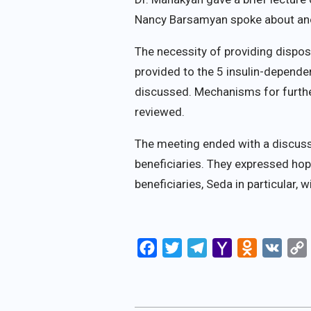
Nancy Barsamyan spoke about ano
The necessity of providing dispos
provided to the 5 insulin-depen
discussed. Mechanisms for furth
reviewed.
The meeting ended with a discuss
beneficiaries. They expressed hop
beneficiaries, Seda in particular, 
Facebook
Twitter
Telegram
Yahoo
Odnoklassn
VK
Mail