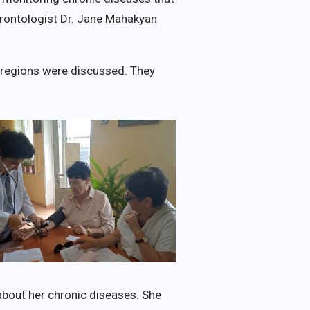
rontologist Dr. Jane Mahakyan
i regions were discussed. They
 about her chronic diseases. She