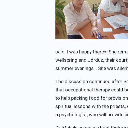
said, I was happy there». She r
wellspring and Jdrduz, their cour
summer evenings… She was silen
The discussion continued after S
that occupational therapy could be
to help packing food for provisio
spiritual lessons with the priest
a psychologist, who will provide p
Dr. Mahakyan gave a brief lectur