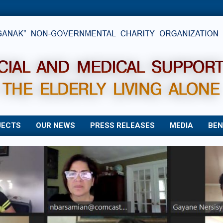
JECTS
OUR NEWS
PRESS RELEASES
MEDIA
BEN
Primary
Navigation
Menu