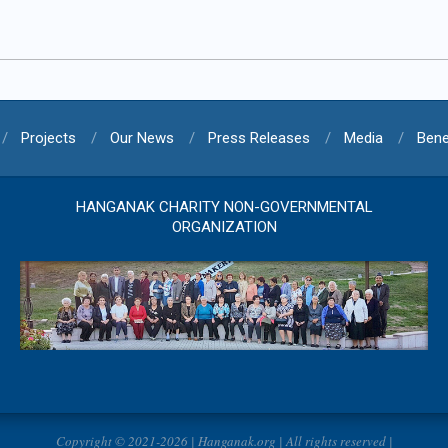
Projects
Our News
Press Releases
Media
Bene
HANGANAK CHARITY NON-GOVERNMENTAL
ORGANIZATION
Copyright © 2021-2026 | Hanganak.org | All rights reserved |