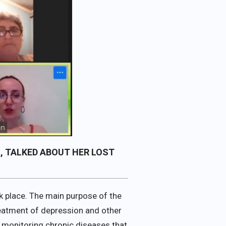
, TALKED ABOUT HER LOST
ok place. The main purpose of the
treatment of depression and other
 monitoring chronic diseases that