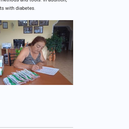
s with diabetes.