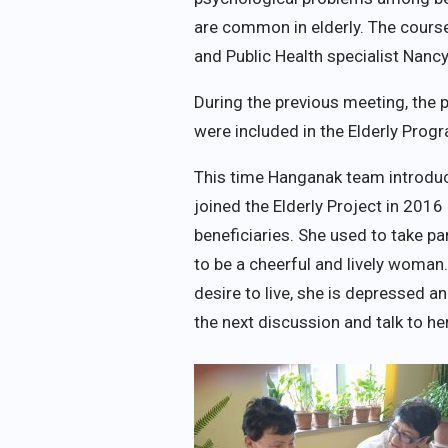
are common in elderly. The cour
and Public Health specialist Nan
During the previous meeting, the
were included in the Elderly Prog
This time Hanganak team introdu
joined the Elderly Project in 201
beneficiaries. She used to take pa
to be a cheerful and lively woman. 
desire to live, she is depressed 
the next discussion and talk to he