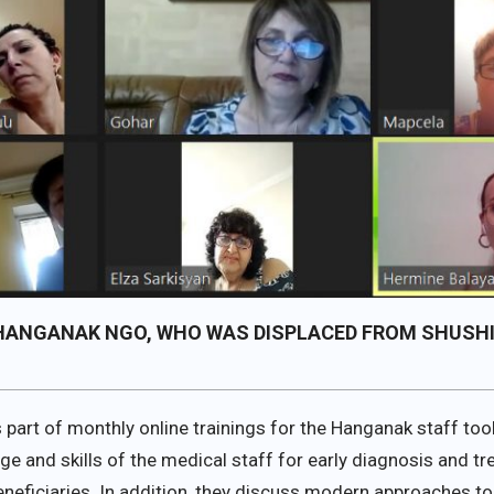
F HANGANAK NGO, WHO WAS DISPLACED FROM SHUSHI
s part of monthly online trainings for the Hanganak staff to
dge and skills of the medical staff for early diagnosis and 
eficiaries. In addition, they discuss modern approaches to