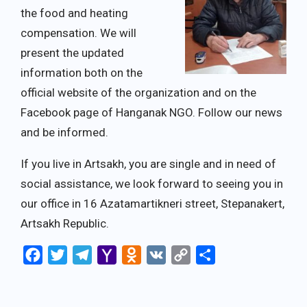
the food and heating
compensation. We will
present the updated
information both on the
official website of the organization and on the
Facebook page of Hanganak NGO. Follow our news
and be informed.
If you live in Artsakh, you are single and in need of
social assistance, we look forward to seeing you in
our office in 16 Azatamartikneri street, Stepanakert,
Artsakh Republic.
Facebook
Twitter
Telegram
Yahoo
Odnoklassniki
VK
Copy
Share
Mail
Link