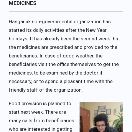
MEDICINES
Hanganak non-governmental organization has
started its daily activities after the New Year
holidays. It has already been the second week that
the medicines are prescribed and provided to the
beneficiaries. In case of good weather, the
beneficiaries visit the office themselves to get the
medicines, to be examined by the doctor if
necessary, or to spend a pleasant time with the
friendly staff of the organization.
Food provision is planned to
start next week. There are
many calls from beneficiaries
who are interested in getting