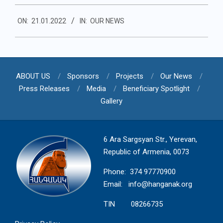
2022-
ON:
21.01.2022
IN:
OUR NEWS
01-
21
ABOUT US
Sponsors
Projects
Our News
Press Releases
Media
Beneficiary Spotlight
Gallery
6 Ara Sargsyan Str., Yerevan,
Republic of Armenia, 0073
Phone: 374 97770900
Email:
info@hanganak.org
TIN 08266735