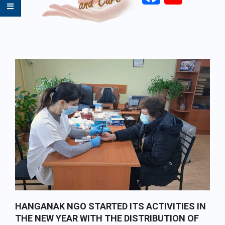
Primary
Navigation
Menu
HANGANAK NGO STARTED ITS ACTIVITIES IN
THE NEW YEAR WITH THE DISTRIBUTION OF