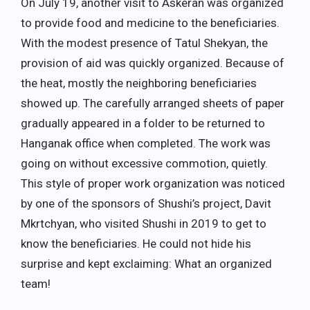
On July 19, another visit to Askeran was organized
to provide food and medicine to the beneficiaries.
With the modest presence of Tatul Shekyan, the
provision of aid was quickly organized. Because of
the heat, mostly the neighboring beneficiaries
showed up. The carefully arranged sheets of paper
gradually appeared in a folder to be returned to
Hanganak office when completed. The work was
going on without excessive commotion, quietly.
This style of proper work organization was noticed
by one of the sponsors of Shushi’s project, Davit
Mkrtchyan, who visited Shushi in 2019 to get to
know the beneficiaries. He could not hide his
surprise and kept exclaiming: What an organized
team!