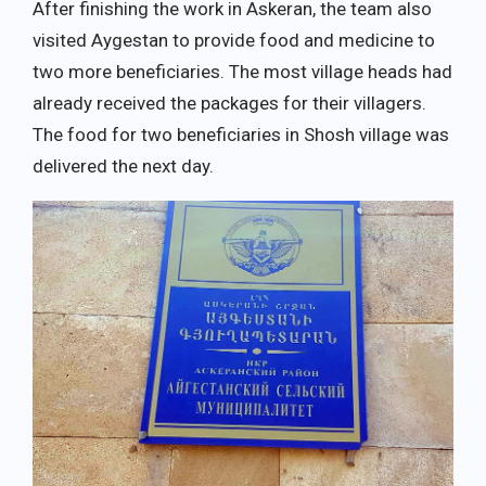
After finishing the work in Askeran, the team also
visited Aygestan to provide food and medicine to
two more beneficiaries. The most village heads had
already received the packages for their villagers.
The food for two beneficiaries in Shosh village was
delivered the next day.