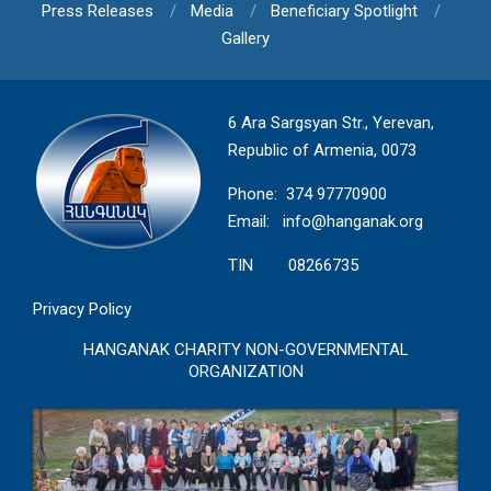
Press Releases
Media
Beneficiary Spotlight
Gallery
6 Ara Sargsyan Str., Yerevan,
Republic of Armenia, 0073
Phone: 374 97770900
Email:
info@hanganak.org
TIN 08266735
Privacy Policy
HANGANAK CHARITY NON-GOVERNMENTAL
ORGANIZATION