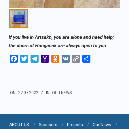
If you live in Artsakh, you are alone and need help;
the doors of Hanganak are always open to you.
Facebook
Twitter
Telegram
Yahoo
Odnoklassniki
VK
Copy
Share
Mail
Link
2022-
ON:
27.07.2022
IN:
OUR NEWS
07-
27
ABOUT US
Sponsors
Projects
Our News