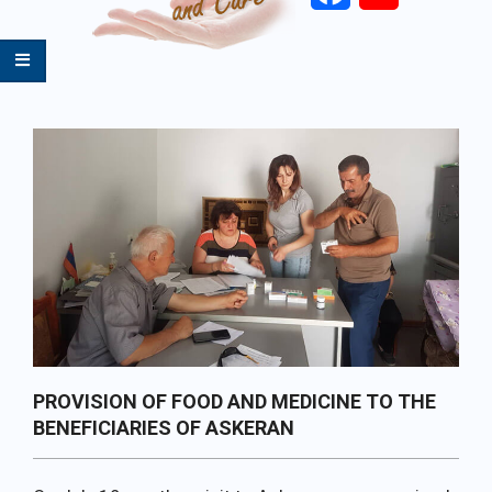
Primary
Navigation
Menu
PROVISION OF FOOD AND MEDICINE TO THE
BENEFICIARIES OF ASKERAN