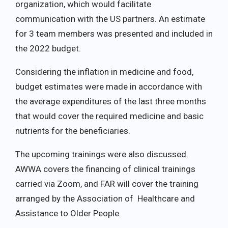
organization, which would facilitate
communication with the US partners. An estimate
for 3 team members was presented and included in
the 2022 budget.
Considering the inflation in medicine and food,
budget estimates were made in accordance with
the average expenditures of the last three months
that would cover the required medicine and basic
nutrients for the beneficiaries.
The upcoming trainings were also discussed.
AWWA covers the financing of clinical trainings
carried via Zoom, and FAR will cover the training
arranged by the Association of Healthcare and
Assistance to Older People.