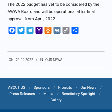
The 2022 budget has yet to be considered by the
AWWA Board and will be operational after final
approval from April, 2022.
Facebook
Twitter
Telegram
Yahoo
Odnoklassniki
VK
Copy
Share
Mail
Link
2022-
ON:
21.02.2022
IN:
OUR NEWS
02-
21
ABOUT US
Sponsors
Projects
Our News
Press Releases
Media
Beneficiary Spotlight
Gallery