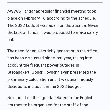
AWWA/Hanganak regular financial meeting took
place on February 16 according to the schedule.
The 2022 budget was again on the agenda. Given
the lack of funds, it was proposed to make salary
cuts.
The need for an electricity generator in the office
has been discussed since last year, taking into
account the frequent power outages in
Stepanakert. Gohar Hovhannisyan presented the
preliminary calculation and it was unanimously
decided to include it in the 2022 budget.
Next point on the agenda related to the English
courses to be organized for the staff of the