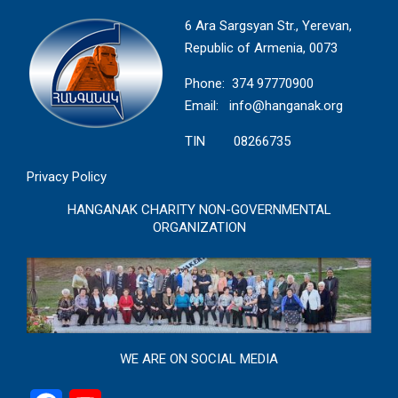
6 Ara Sargsyan Str., Yerevan,
Republic of Armenia, 0073
Phone: 374 97770900
Email:
info@hanganak.org
TIN 08266735
Privacy Policy
HANGANAK CHARITY NON-GOVERNMENTAL
ORGANIZATION
WE ARE ON SOCIAL MEDIA