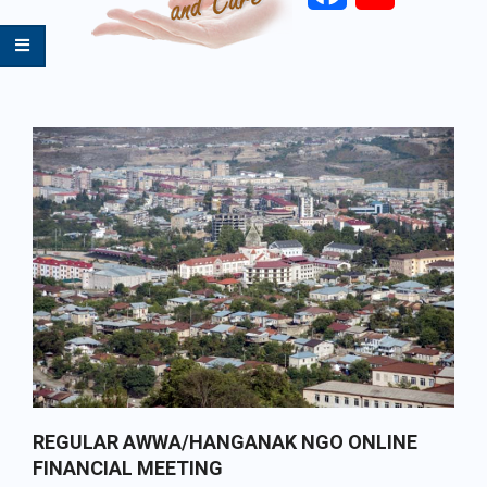
Primary
Navigation
Menu
REGULAR AWWA/HANGANAK NGO ONLINE
FINANCIAL MEETING