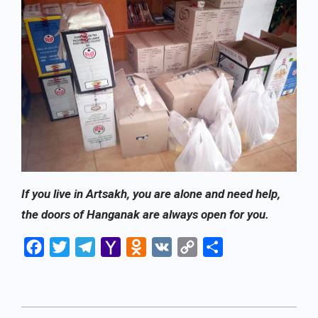
If you live in Artsakh, you are alone and need help,
the doors of Hanganak are always open for you.
Facebook
Twitter
Telegram
Yahoo
Odnoklassniki
VK
Copy
Share
Mail
Link
2022-