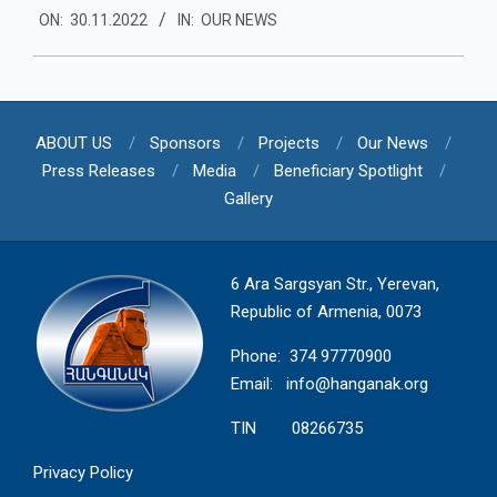
ON:
30.11.2022
IN:
OUR NEWS
11-
30
ABOUT US
Sponsors
Projects
Our News
Press Releases
Media
Beneficiary Spotlight
Gallery
6 Ara Sargsyan Str., Yerevan,
Republic of Armenia, 0073
Phone: 374 97770900
Email:
info@hanganak.org
TIN 08266735
Privacy Policy