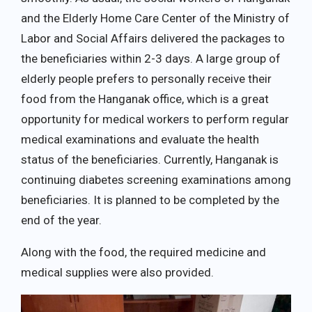
and the Elderly Home Care Center of the Ministry of
Labor and Social Affairs delivered the packages to
the beneficiaries within 2-3 days. A large group of
elderly people prefers to personally receive their
food from the Hanganak office, which is a great
opportunity for medical workers to perform regular
medical examinations and evaluate the health
status of the beneficiaries. Currently, Hanganak is
continuing diabetes screening examinations among
beneficiaries. It is planned to be completed by the
end of the year.
Along with the food, the required medicine and
medical supplies were also provided.