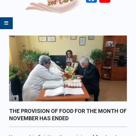
Primary
Navigation
Menu
THE PROVISION OF FOOD FOR THE MONTH OF
NOVEMBER HAS ENDED