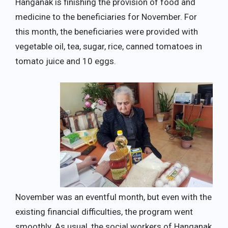
Hanganak is finishing the provision of food and
medicine to the beneficiaries for November. For
this month, the beneficiaries were provided with
vegetable oil, tea, sugar, rice, canned tomatoes in
tomato juice and 10 eggs.
November was an eventful month, but even with the
existing financial difficulties, the program went
smoothly. As usual, the social workers of Hanganak