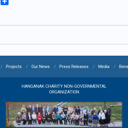
iki
Copy
Share
Link
Projects
Our News
Press Releases
Media
Bene
HANGANAK CHARITY NON-GOVERNMENTAL
ORGANIZATION