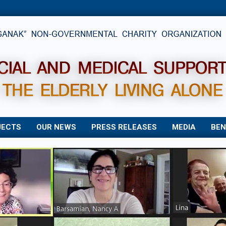
JECTS
OUR NEWS
PRESS RELEASES
MEDIA
BEN
Primary
Navigation
Menu