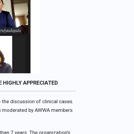
 HIGHLY APPRECIATED
the discussion of clinical cases.
n was moderated by AWWA members
han 7 years. The organization’s