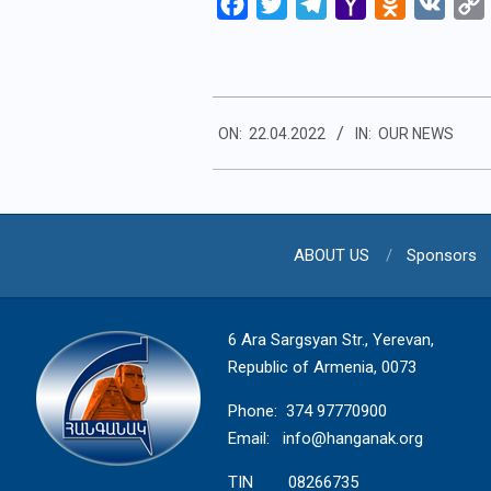
Facebook
Twitter
Telegram
Yahoo
Odnoklassn
VK
Mail
2022-
ON:
22.04.2022
IN:
OUR NEWS
04-
22
ABOUT US
Sponsors
6 Ara Sargsyan Str., Yerevan,
Republic of Armenia, 0073
Phone: 374 97770900
Email:
info@hanganak.org
TIN 08266735