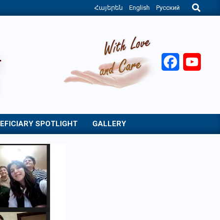
Search
Հայերեն
English
Русский
Facebook
YouT
EFICIARY SPOTLIGHT
GALLERY