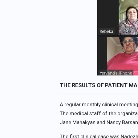
THE RESULTS OF PATIENT M
A regular monthly clinical meetin
The medical staff of the organi
Jane Mahakyan and Nancy Barsa
The first clinical case was Nadez