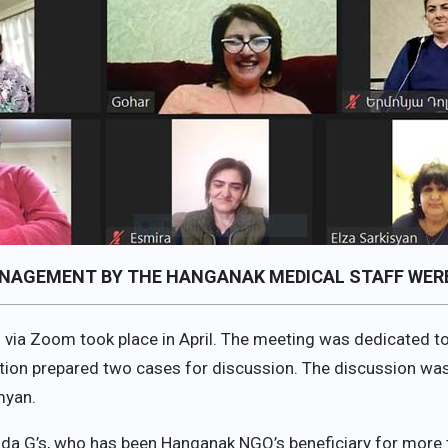
ANAGEMENT BY THE HANGANAK MEDICAL STAFF WERE
g via Zoom took place in April. The meeting was dedicated to 
zation prepared two cases for discussion. The discussio
myan.
hda G’s, who has been Hanganak NGO’s beneficiary for more t