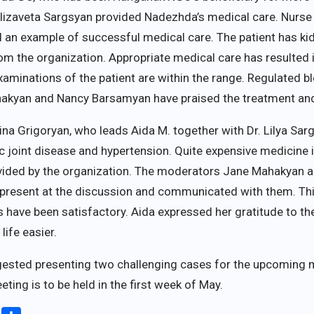
Elizaveta Sargsyan provided Nadezhda’s medical care. Nurse
d an example of successful medical care. The patient has k
om the organization. Appropriate medical care has resulted
examinations of the patient are within the range. Regulated 
ahakyan and Nancy Barsamyan have praised the treatment and
na Grigoryan, who leads Aida M. together with Dr. Lilya Sa
 joint disease and hypertension. Quite expensive medicine 
provided by the organization. The moderators Jane Mahakya
s present at the discussion and communicated with them. Th
s have been satisfactory. Aida expressed her gratitude to th
ife easier.
ested presenting two challenging cases for the upcoming me
eting is to be held in the first week of May.