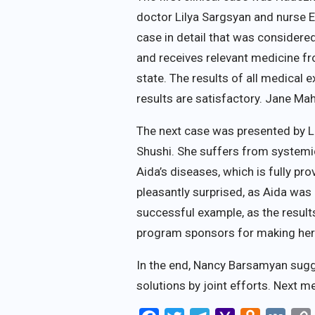
doctor Lilya Sargsyan and nurse 
case in detail that was considere
and receives relevant medicine fr
state. The results of all medical 
results are satisfactory. Jane M
The next case was presented by Li
Shushi. She suffers from systemic
Aida’s diseases, which is fully 
pleasantly surprised, as Aida wa
successful example, as the result
program sponsors for making her l
In the end, Nancy Barsamyan sugg
solutions by joint efforts. Next me