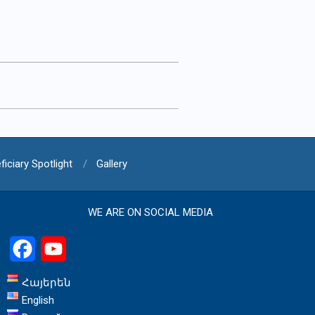
ficiary Spotlight
Gallery
WE ARE ON SOCIAL MEDIA
Facebook
YouTube
Հայերեն
English