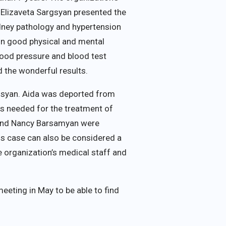
 Elizaveta Sargsyan presented the
idney pathology and hypertension
 in good physical and mental
blood pressure and blood test
 the wonderful results.
rgsyan. Aida was deported from
is needed for the treatment of
n and Nancy Barsamyan were
is case can also be considered a
e organization’s medical staff and
eting in May to be able to find