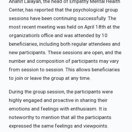
Anahit Lalayan, the head of Empathy Mental Health
Center, has reported that the psychological group
sessions have been continuing successfully. The
most recent meeting was held on April 18th at the
organization’s office and was attended by 10
beneficiaries, including both regular attendees and
new participants. These sessions are open, and the
number and composition of participants may vary
from session to session. This allows beneficiaries
to join or leave the group at any time.
During the group session, the participants were
highly engaged and proactive in sharing their
emotions and feelings with enthusiasm. It is
noteworthy to mention that all the participants
expressed the same feelings and viewpoints.