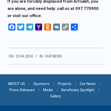
If you are forcibly displaced from Artsakh, you
are alone, and need help: call us at 097 770900
or visit our office.
Facebook
Twitter
Telegram
Yahoo
Odnoklassniki
VK
Copy
Share
Mail
Link
2024-
ON:
23.04.2024
IN:
OUR NEWS
04-
23
ABOUT US
Sponsors
Projects
Our News
Press Releases
Media
Beneficiary Spotlight
Gallery