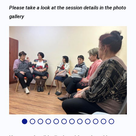
Please take a look at the session details in the photo
gallery