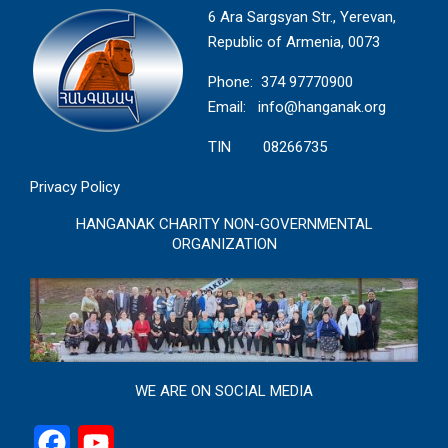
6 Ara Sargsyan Str., Yerevan,
Republic of Armenia, 0073
Phone: 374 97770900
Email:
info@hanganak.org
TIN 08266735
Privacy Policy
HANGANAK CHARITY NON-GOVERNMENTAL
ORGANIZATION
WE ARE ON SOCIAL MEDIA
Facebook
YouTube