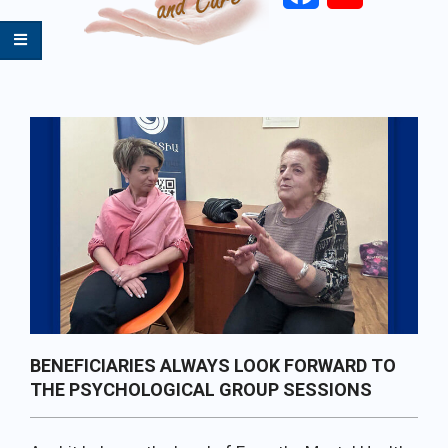
Primary
Navigation
Menu
BENEFICIARIES ALWAYS LOOK FORWARD TO
THE PSYCHOLOGICAL GROUP SESSIONS