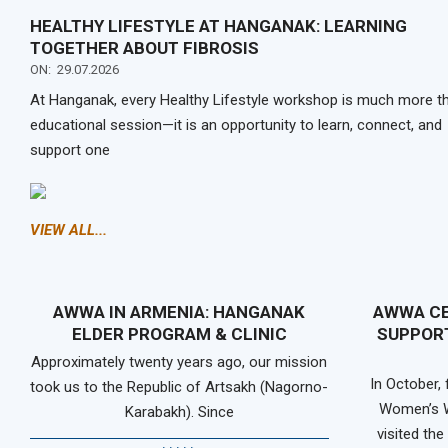
HEALTHY LIFESTYLE AT HANGANAK: LEARNING
TOGETHER ABOUT FIBROSIS
ON:
29.07.2026
At Hanganak, every Healthy Lifestyle workshop is much more t
educational session—it is an opportunity to learn, connect, and
support one
VIEW ALL...
AWWA IN ARMENIA: HANGANAK
AWWA CE
ELDER PROGRAM & CLINIC
SUPPORT
Approximately twenty years ago, our mission
In October,
took us to the Republic of Artsakh (Nagorno-
Women’s W
Karabakh). Since
visited th