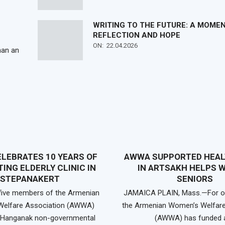
WRITING TO THE FUTURE: A MOME
REFLECTION AND HOPE
ON:
22.04.2026
han an
LEBRATES 10 YEARS OF
AWWA SUPPORTED HEAL
ING ELDERLY CLINIC IN
IN ARTSAKH HELPS 
STEPANAKERT
SENIORS
 five members of the Armenian
JAMAICA PLAIN, Mass.—For ov
elfare Association (AWWA)
the Armenian Women’s Welfare
e Hanganak non-governmental
(AWWA) has funded 