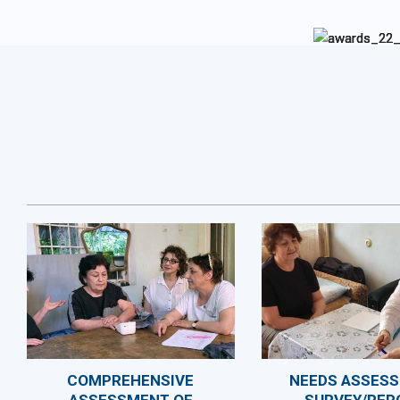
COMPREHENSIVE
NEEDS ASSES