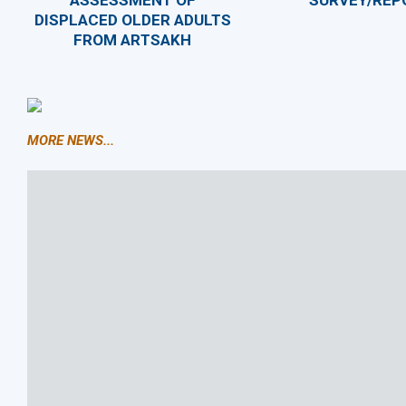
ASSESSMENT OF
SURVEY/REP
DISPLACED OLDER ADULTS
FROM ARTSAKH
MORE NEWS...