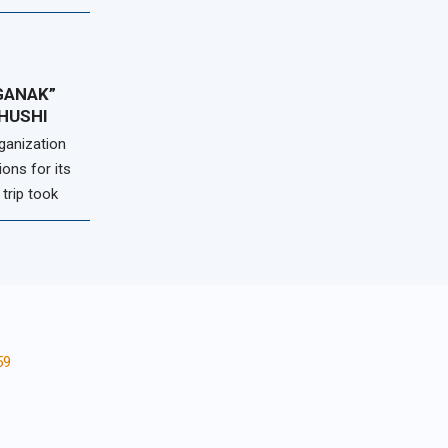
GANAK”
SHUSHI
ganization
ions for its
 trip took