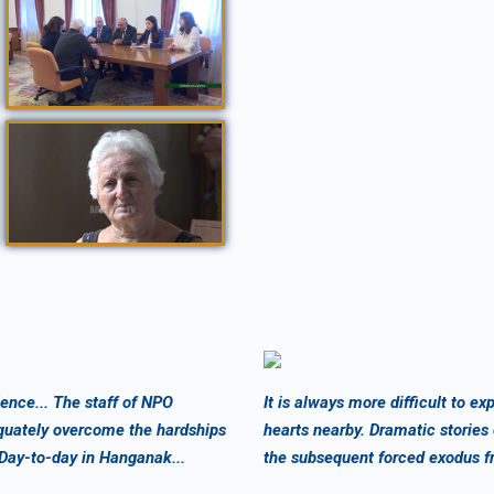
Նախագահ Բակո Սահակյանն ընդունել է Մարթա Մենսոյանին /Հոկտեմբեր, 2019/
ՍՈՑԻՈՒՄ / 12 09 2018 /
nce... The staff of NPO
It is always more difficult to 
quately overcome the hardships
hearts nearby. Dramatic stories
 Day-to-day in Hanganak...
the subsequent forced exodus f