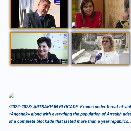
ՀԱՆԳԱՆԱԿ ՏԱՐԵՑՆԵՐԻ ԿԵՆՏՐՈՆԻ ԲԱՑՈՒՄ /06 12 2006/
ՈԳՈՒ ՆԺԱՐ 25.04.2019
ՍՈՑԻԱԼԱԿԱՆ ՕՐԱԿԱՐԳ /08.12.2022/
Այցելություն Շուշի կարիքներն ուսումնասիրելու համար
/2022-2023/ ARTSAKH IN BLOCADE. Exodus under threat of viole
«Anganak» along with everything the population of Artsakh ade
of a complete blockade that lasted more than a year republics.