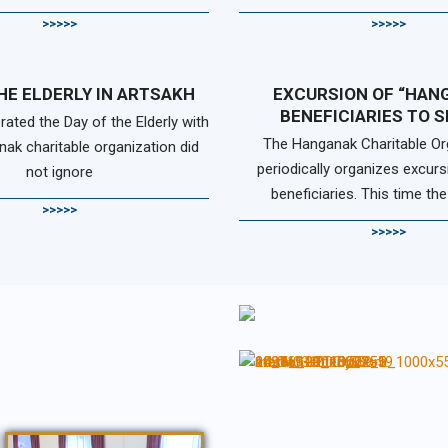
>>>>>
>>>>>
HE ELDERLY IN ARTSAKH
EXCURSION OF “HAN
BENEFICIARIES TO 
rated the Day of the Elderly with
The Hanganak Charitable Or
nak charitable organization did
periodically organizes excurs
not ignore
beneficiaries. This time the
>>>>>
>>>>>