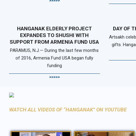
>>>>>
HANGANAK ELDERLY PROJECT
DAY OF T
EXPANDES TO SHUSHI WITH
Artsakh celeb
SUPPORT FROM ARMENIA FUND USA
gifts. Hanga
PARAMUS, N.J.— During the last few months
of 2016, Armenia Fund USA began fully
funding
>>>>>
WATCH ALL VIDEOS OF “HANGANAK” ON YOUTUBE