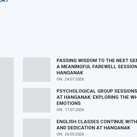
ORT
PASSING WISDOM TO THE NEXT GE
A MEANINGFUL FAREWELL SESSION
HANGANAK
ON:
24.07.2026
PSYCHOLOGICAL GROUP SESSIONS
AT HANGANAK: EXPLORING THE WH
EMOTIONS
ON:
17.07.2026
ENGLISH CLASSES CONTINUE WIT
AND DEDICATION AT HANGANAK
ON:
26.05.2026