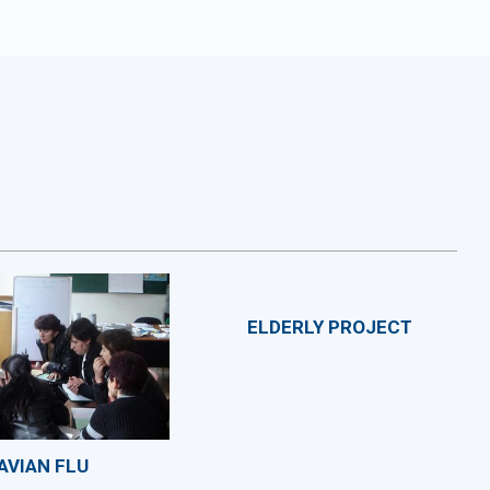
ELDERLY PROJECT
AVIAN FLU