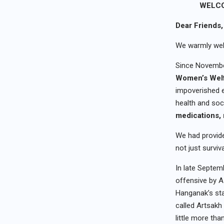
WELCO
Dear Friends,
We warmly wel
Since Novembe
Women’s Welf
impoverished e
health and soc
medications
,
We had provide
not just surviv
In late Septemb
offensive by A
Hanganak’s sta
called Artsakh
little more tha