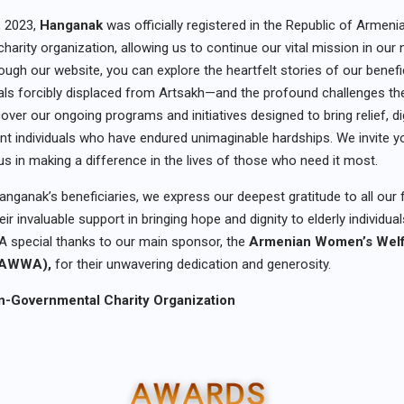
, 2023,
Hanganak
was officially registered in the Republic of Armeni
harity organization, allowing us to continue our vital mission in our
ugh our website, you can explore the heartfelt stories of our benefi
duals forcibly displaced from Artsakh—and the profound challenges t
cover our ongoing programs and initiatives designed to bring relief, d
ient individuals who have endured unimaginable hardships. We invite y
 us in making a difference in the lives of those who need it most.
anganak’s beneficiaries, we express our deepest gratitude to all our 
eir invaluable support in bringing hope and dignity to elderly individua
A special thanks to our main sponsor, the
Armenian Women’s Wel
 (AWWA),
for their unwavering dedication and generosity.
-Governmental Charity Organization