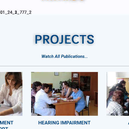
Watch All Publications
...
SMENT
HEARING IMPAIRMENT