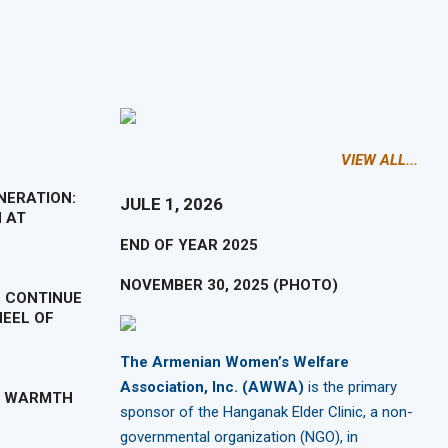
VIEW ALL...
NERATION:
JULE 1, 2026
 AT
END OF YEAR 2025
NOVEMBER 30, 2025 (PHOTO)
 CONTINUE
EEL OF
The Armenian Women’s Welfare
Association, Inc. (AWWA)
is the primary
H WARMTH
sponsor of the Hanganak Elder Clinic, a non-
governmental organization (NGO), in