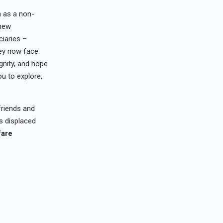
a as a non-
 new
ciaries –
hey now face.
ignity, and hope
ou to explore,
friends and
ls displaced
fare