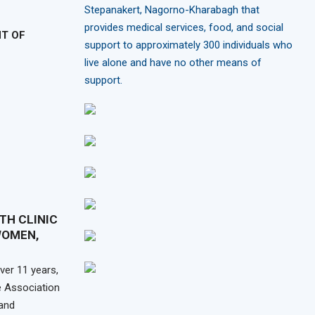
Stepanakert, Nagorno-Kharabagh that
provides medical services, food, and social
NT OF
support to approximately 300 individuals who
live alone and have no other means of
support.
TH CLINIC
WOMEN,
er 11 years,
 Association
and