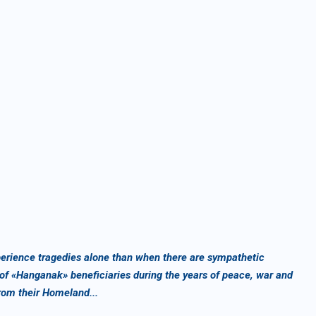
experience tragedies alone than when there are sympathetic
 of «Hanganak» beneficiaries during the years of peace, war and
rom their Homeland...