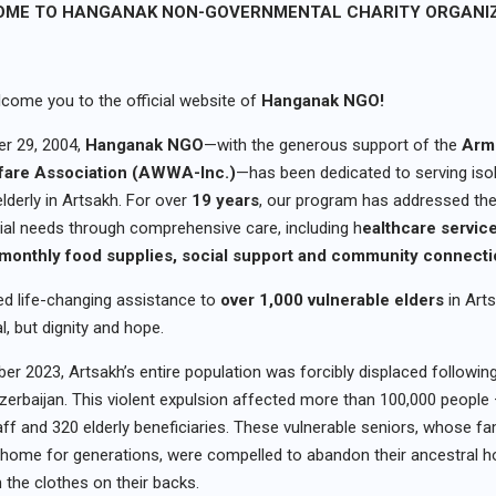
ME TO HANGANAK NON-GOVERNMENTAL CHARITY ORGANI
come you to the official website of
Hanganak NGO!
r 29, 2004,
Hanganak NGO
—with the generous support of the
Arm
are Association (AWWA-Inc.)
—has been dedicated to serving iso
lderly in Artsakh. For over
19 years
, our program has addressed thei
ial needs through comprehensive care, including h
ealthcare servic
 m
onthly food supplies
, s
ocial support and community connecti
d life-changing assistance to
over 1,000 vulnerable elders
in Arts
al, but dignity and hope.
er 2023, Artsakh’s entire population was forcibly displaced following
zerbaijan. This violent expulsion affected more than 100,000 people 
ff and 320 elderly beneficiaries. These vulnerable seniors, whose fa
 home for generations, were compelled to abandon their ancestral 
n the clothes on their backs.