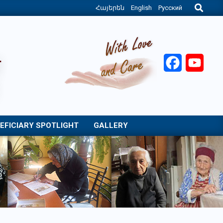
Search
Հայերեն
English
Русский
Facebook
YouT
EFICIARY SPOTLIGHT
GALLERY