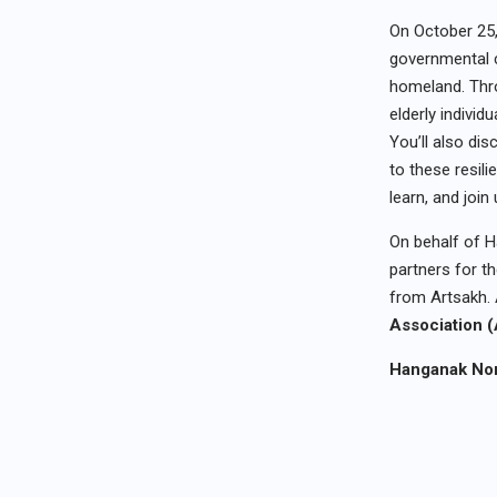
On October 25
governmental c
homeland. Thro
elderly indivi
You’ll also dis
to these resil
learn, and join
On behalf of H
partners for th
from Artsakh. 
Association
Hanganak Non