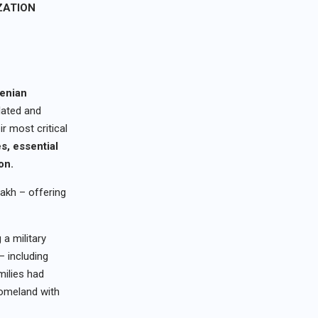
ZATION
enian
lated and
r most critical
es
, e
ssential
on
.
akh – offering
 a military
– including
milies had
homeland with