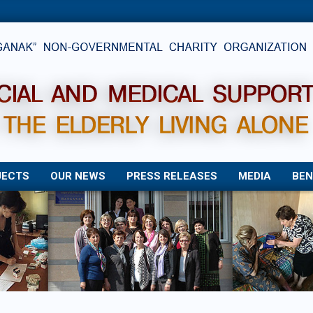
JECTS
OUR NEWS
PRESS RELEASES
MEDIA
BEN
Primary
Navigation
Menu