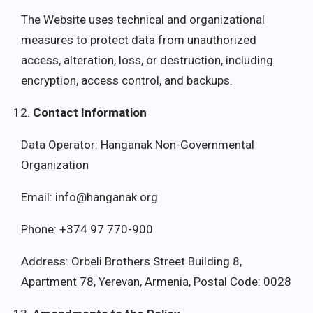
The Website uses technical and organizational
measures to protect data from unauthorized
access, alteration, loss, or destruction, including
encryption, access control, and backups.
Contact Information
Data Operator: Hanganak Non-Governmental
Organization
Email: info@hanganak.org
Phone: +374 97 770-900
Address: Orbeli Brothers Street Building 8,
Apartment 78, Yerevan, Armenia, Postal Code: 0028