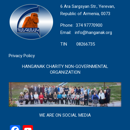
6 Ara Sargsyan Str., Yerevan,
Republic of Armenia, 0073
Phone: 374 97770900
Email:
info@hanganak.org
TIN 08266735
Privacy Policy
HANGANAK CHARITY NON-GOVERNMENTAL
ORGANIZATION
WE ARE ON SOCIAL MEDIA