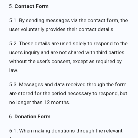
Contact Form
5.1. By sending messages via the contact form, the
user voluntarily provides their contact details.
5.2. These details are used solely to respond to the
user’s inquiry and are not shared with third parties
without the user’s consent, except as required by
law.
5.3. Messages and data received through the form
are stored for the period necessary to respond, but
no longer than 12 months.
Donation Form
6.1. When making donations through the relevant