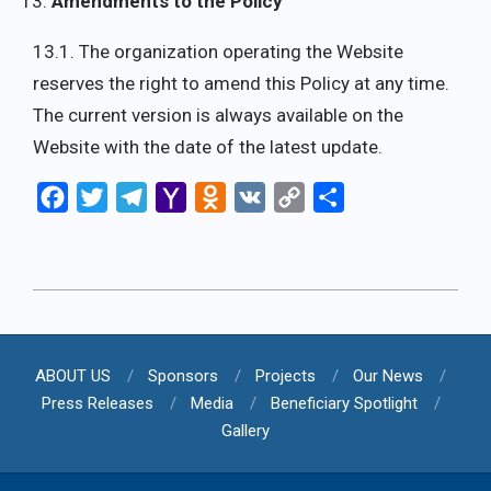
Amendments to the Policy
13.1. The organization operating the Website
reserves the right to amend this Policy at any time.
The current version is always available on the
Website with the date of the latest update.
Facebook
Twitter
Telegram
Yahoo
Odnoklassniki
VK
Copy
Share
Mail
Link
2025-
08-
06
ABOUT US
Sponsors
Projects
Our News
Press Releases
Media
Beneficiary Spotlight
Gallery