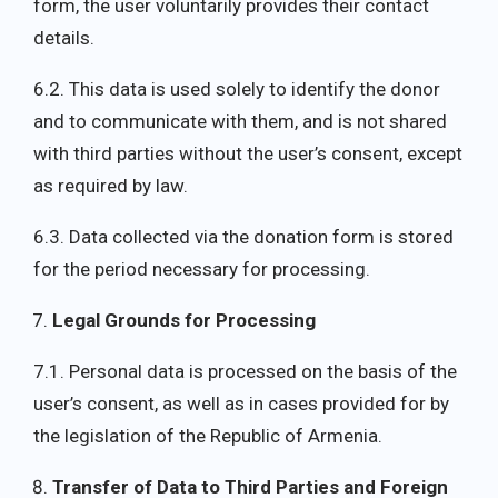
form, the user voluntarily provides their contact
details.
6.2. This data is used solely to identify the donor
and to communicate with them, and is not shared
with third parties without the user’s consent, except
as required by law.
6.3. Data collected via the donation form is stored
for the period necessary for processing.
Legal Grounds for Processing
7.1. Personal data is processed on the basis of the
user’s consent, as well as in cases provided for by
the legislation of the Republic of Armenia.
Transfer of Data to Third Parties and Foreign