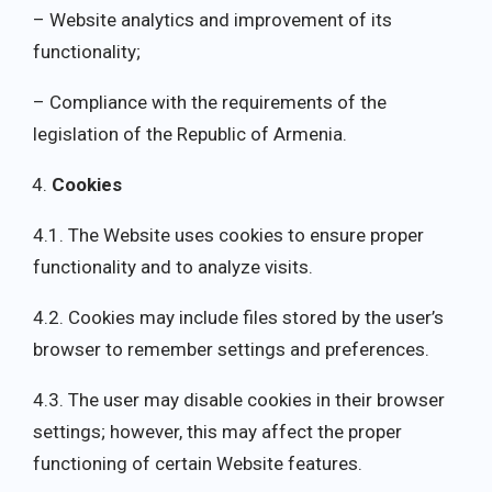
– Website analytics and improvement of its
functionality;
– Compliance with the requirements of the
legislation of the Republic of Armenia.
Cookies
4.1. The Website uses cookies to ensure proper
functionality and to analyze visits.
4.2. Cookies may include files stored by the user’s
browser to remember settings and preferences.
4.3. The user may disable cookies in their browser
settings; however, this may affect the proper
functioning of certain Website features.