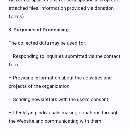
attached files, information provided via donation
forms).
Purposes of Processing
The collected data may be used for:
– Responding to inquiries submitted via the contact
form;
– Providing information about the activities and
projects of the organization;
– Sending newsletters with the user’s consent;
– Identifying individuals making donations through
the Website and communicating with them;