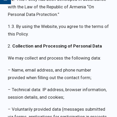
with the Law of the Republic of Armenia “On
Personal Data Protection.”
1.3. By using the Website, you agree to the terms of
this Policy.
Collection and Processing of Personal Data
We may collect and process the following data:
– Name, email address, and phone number
provided when filling out the contact form;
– Technical data: IP address, browser information,
session details, and cookies;
– Voluntarily provided data (messages submitted
via forms, applications for participation in projects,