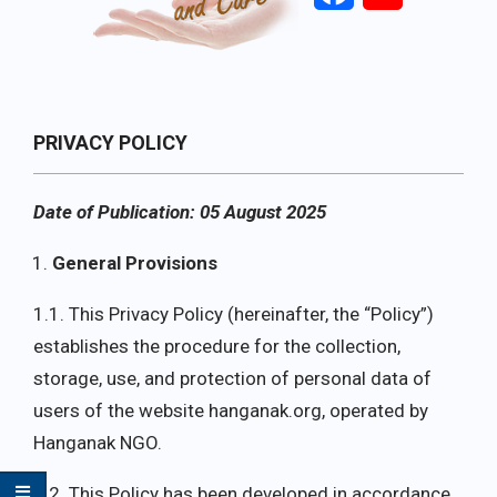
Primary
PRIVACY POLICY
Navigation
Menu
Date of Publication: 05 August 2025
General Provisions
1.1. This Privacy Policy (hereinafter, the “Policy”)
establishes the procedure for the collection,
storage, use, and protection of personal data of
users of the website hanganak.org, operated by
Hanganak NGO.
1.2. This Policy has been developed in accordance