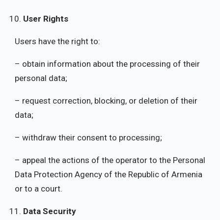
User Rights
Users have the right to:
– obtain information about the processing of their
personal data;
– request correction, blocking, or deletion of their
data;
– withdraw their consent to processing;
– appeal the actions of the operator to the Personal
Data Protection Agency of the Republic of Armenia
or to a court.
Data Security