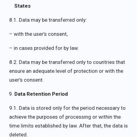
States
8.1. Data may be transferred only:
– with the user’s consent,
– in cases provided for by law.
8.2. Data may be transferred only to countries that
ensure an adequate level of protection or with the
user’s consent.
Data Retention Period
9.1. Data is stored only for the period necessary to
achieve the purposes of processing or within the
time limits established by law. After that, the data is
deleted.