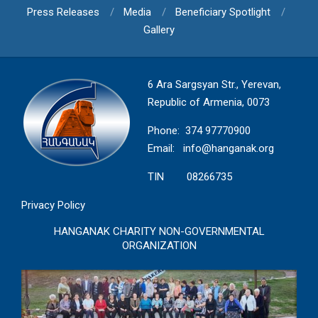
Press Releases
Media
Beneficiary Spotlight
Gallery
6 Ara Sargsyan Str., Yerevan,
Republic of Armenia, 0073
Phone: 374 97770900
Email:
info@hanganak.org
TIN 08266735
Privacy Policy
HANGANAK CHARITY NON-GOVERNMENTAL
ORGANIZATION