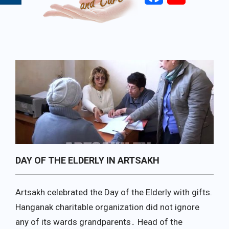
Primary
Navigation
Menu
DAY OF THE ELDERLY IN ARTSAKH
Artsakh celebrated the Day of the Elderly with gifts.
Hanganak charitable organization did not ignore
any of its wards grandparents․ Head of the