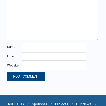
Name
Email
Website
ABOUT US
Sponsors
Projects
Our News