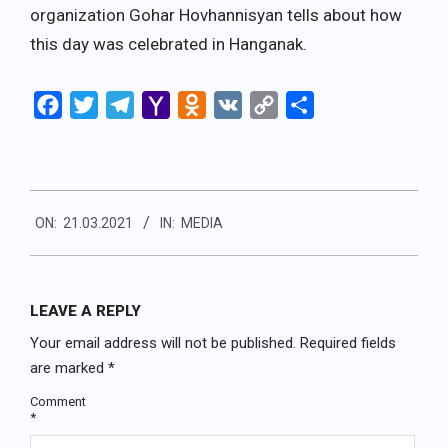
organization Gohar Hovhannisyan tells about how
this day was celebrated in Hanganak.
Facebook
Twitter
Telegram
Yahoo
Odnoklassniki
VK
Copy
Share
Mail
Link
2021-
ON:
21.03.2021
IN:
MEDIA
03-
21
LEAVE A REPLY
Your email address will not be published.
Required fields
are marked
*
Comment
*