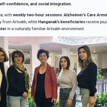
elf-confidence, and social integration
.
hs
, with
weekly two-hour sessions
.
Alzheimer’s Care Arme
y from Artsakh, while
Hanganak’s beneficiaries
receive psy
nter
in a culturally familiar Artsakh environment.