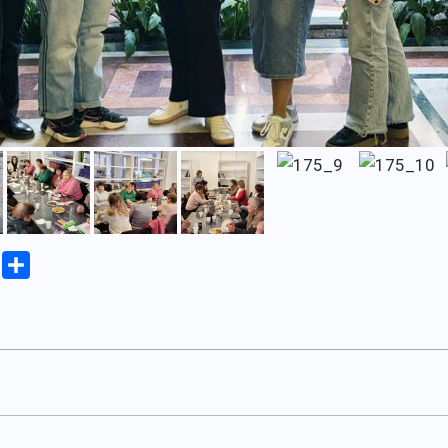
iki
Copy
Share
Link