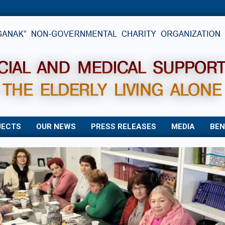
JECTS
OUR NEWS
PRESS RELEASES
MEDIA
BEN
Primary
Navigation
Menu