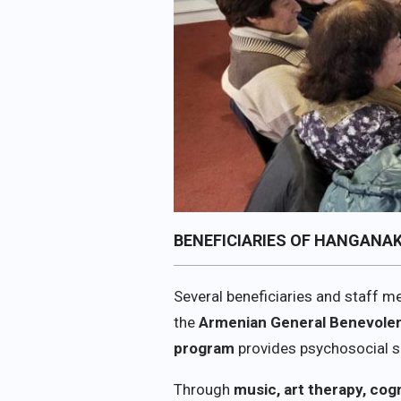
BENEFICIARIES OF HANGANA
Several beneficiaries and staff 
the
Armenian General Benevolen
program
provides psychosocial su
Through
music, art therapy, cog