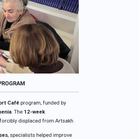
 PROGRAM
ort Café
program, funded by
menia
. The
12-week
forcibly displaced from Artsakh.
ises
, specialists helped improve