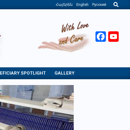
Search
Հայերեն
English
Русский
Facebook
YouT
EFICIARY SPOTLIGHT
GALLERY