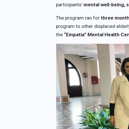
participants’
mental well-being, s
The program ran for
three mont
program to other displaced elderl
the
“Empatia” Mental Health Ce