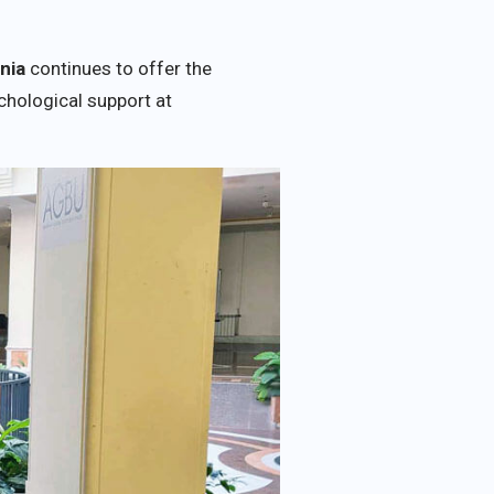
nia
continues to offer the
chological support at