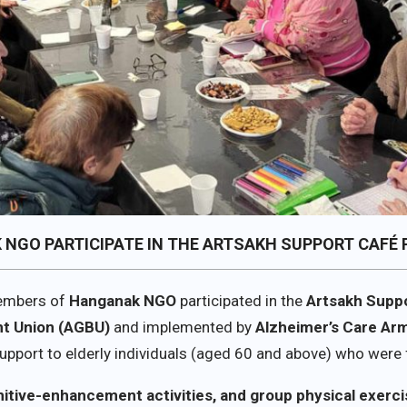
K NGO PARTICIPATE IN THE ARTSAKH SUPPORT CAFÉ
members of
Hanganak NGO
participated in the
Artsakh Supp
t Union (AGBU)
and implemented by
Alzheimer’s Care Ar
pport to elderly individuals (aged 60 and above) who were 
nitive-enhancement activities, and group physical exerc