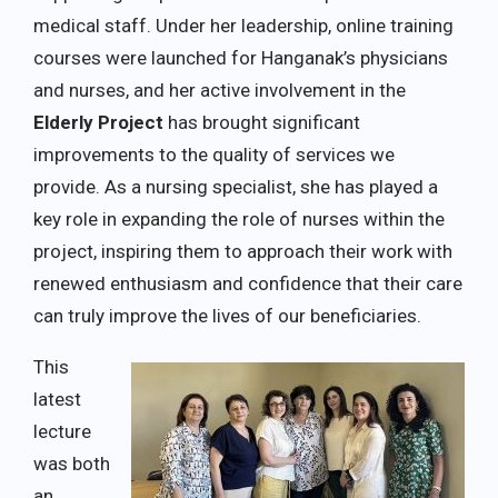
medical staff. Under her leadership, online training
courses were launched for Hanganak’s physicians
and nurses, and her active involvement in the
Elderly Project
has brought significant
improvements to the quality of services we
provide. As a nursing specialist, she has played a
key role in expanding the role of nurses within the
project, inspiring them to approach their work with
renewed enthusiasm and confidence that their care
can truly improve the lives of our beneficiaries.
This
latest
lecture
was both
an