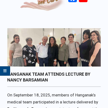
Primary
Navigation
Menu
HANGANAK TEAM ATTENDS LECTURE BY
NANCY BARSAMIAN
On September 18, 2025, members of Hanganak’s
medical team participated in a lecture delivered by