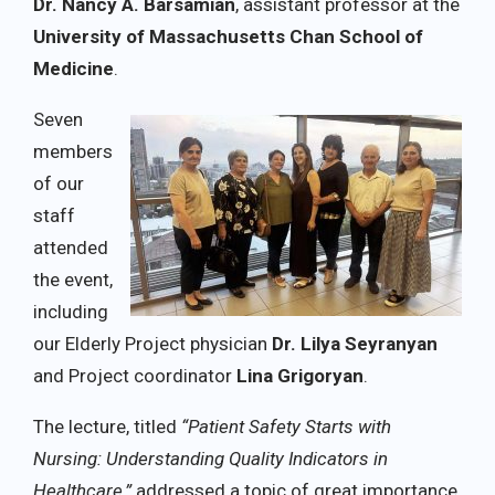
Dr. Nancy A. Barsamian
, assistant professor at the
University of Massachusetts Chan School of
Medicine
.
Seven
members
of our
staff
attended
the event,
including
our Elderly Project physician
Dr. Lilya Seyranyan
and Project coordinator
Lina Grigoryan
.
The lecture, titled
“Patient Safety Starts with
Nursing: Understanding Quality Indicators in
Healthcare,”
addressed a topic of great importance