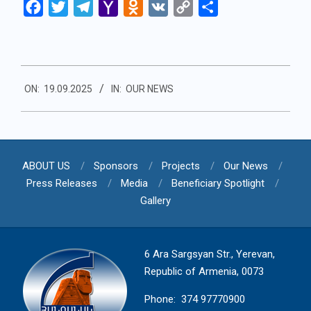
Facebook
Twitter
Telegram
Yahoo
Odnoklassniki
VK
Copy
Share
Mail
Link
2025-
ON:
19.09.2025
IN:
OUR NEWS
09-
19
ABOUT US
Sponsors
Projects
Our News
Press Releases
Media
Beneficiary Spotlight
Gallery
6 Ara Sargsyan Str., Yerevan,
Republic of Armenia, 0073
Phone: 374 97770900