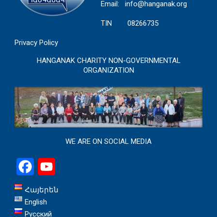
Email:
info@hanganak.org
TIN 08266735
Privacy Policy
HANGANAK CHARITY NON-GOVERNMENTAL
ORGANIZATION
WE ARE ON SOCIAL MEDIA
Facebook
YouTube
Հայերեն
English
Русский