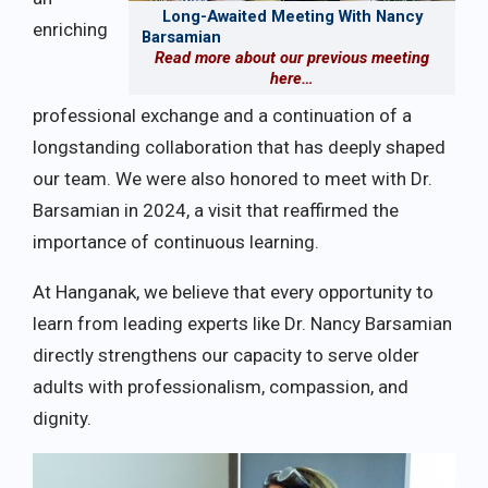
Long-Awaited Meeting With Nancy
enriching
Barsamian
Read more about our previous meeting
here…
professional exchange and a continuation of a
longstanding collaboration that has deeply shaped
our team. We were also honored to meet with Dr.
Barsamian in 2024, a visit that reaffirmed the
importance of continuous learning.
At Hanganak, we believe that every opportunity to
learn from leading experts like Dr. Nancy Barsamian
directly strengthens our capacity to serve older
adults with professionalism, compassion, and
dignity.