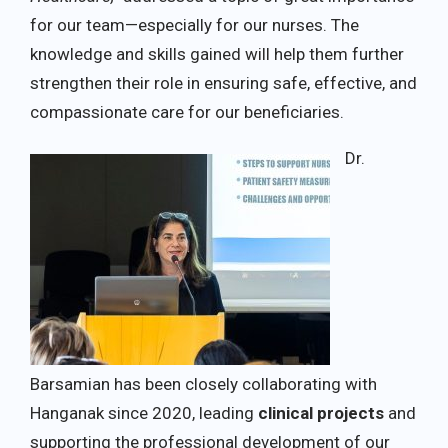
for our team—especially for our nurses. The
knowledge and skills gained will help them further
strengthen their role in ensuring safe, effective, and
compassionate care for our beneficiaries.
Dr.
Barsamian has been closely collaborating with
Hanganak since 2020, leading
clinical projects
and
supporting the professional development of our