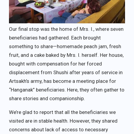
Our final stop was the home of Mrs. I., where seven
beneficiaries had gathered. Each brought
something to share—homemade peach jam, fresh
fruit, and a cake baked by Mrs. I. herself. Her house,
bought with compensation for her forced
displacement from Shushi after years of service in
Artsakh’s army, has become a meeting place for
“Hanganak” beneficiaries. Here, they often gather to
share stories and companionship.
We’re glad to report that all the beneficiaries we
visited are in stable health. However, they shared
concerns about lack of access to necessary