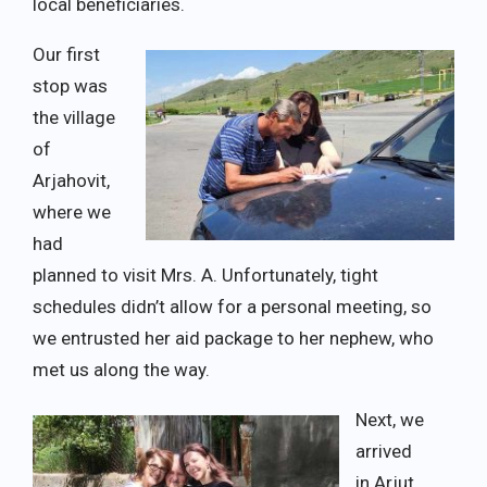
local beneficiaries.
Our first
stop was
the village
of
Arjahovit,
where we
had
planned to visit Mrs. A. Unfortunately, tight
schedules didn’t allow for a personal meeting, so
we entrusted her aid package to her nephew, who
met us along the way.
Next, we
arrived
in Arjut,