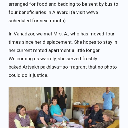
arranged for food and bedding to be sent by bus to
four beneficiaries in Alaverdi (a visit we’ve
scheduled for next month).
In Vanadzor, we met Mrs. A., who has moved four
times since her displacement. She hopes to stay in
her current rented apartment a little longer.
Welcoming us warmly, she served freshly
baked Artsakh pakhlava—so fragrant that no photo
could do it justice.