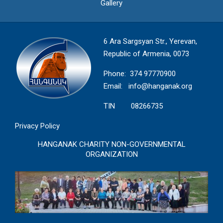
Gallery
6 Ara Sargsyan Str., Yerevan,
Republic of Armenia, 0073
Phone: 374 97770900
Email:
info@hanganak.org
TIN 08266735
Privacy Policy
HANGANAK CHARITY NON-GOVERNMENTAL
ORGANIZATION