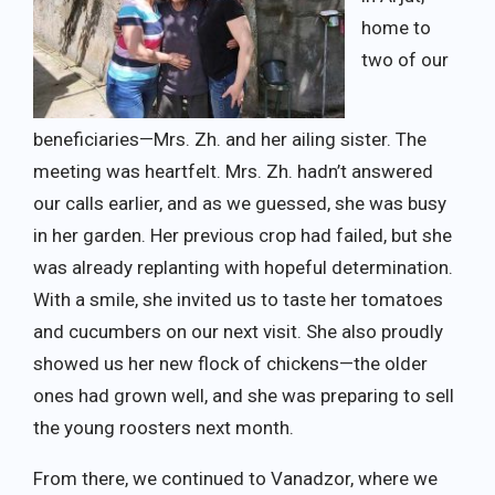
home to
two of our
beneficiaries—Mrs. Zh. and her ailing sister. The
meeting was heartfelt. Mrs. Zh. hadn’t answered
our calls earlier, and as we guessed, she was busy
in her garden. Her previous crop had failed, but she
was already replanting with hopeful determination.
With a smile, she invited us to taste her tomatoes
and cucumbers on our next visit. She also proudly
showed us her new flock of chickens—the older
ones had grown well, and she was preparing to sell
the young roosters next month.
From there, we continued to Vanadzor, where we