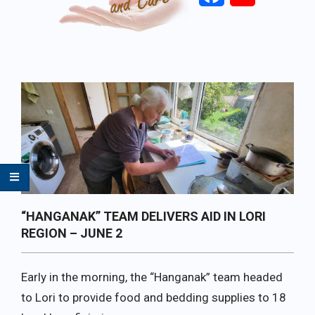
Primary
Navigation
Menu
“HANGANAK” TEAM DELIVERS AID IN LORI
REGION – JUNE 2
Early in the morning, the “Hanganak” team headed
to Lori to provide food and bedding supplies to 18