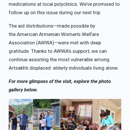
medications at local polyclinics. We’ve promised to
follow up on this issue during our next trip.
The aid distributions—made possible by
the American Armenian Women’s Welfare
Association (AWWA)—were met with deep
gratitude. Thanks to AWWA’s support, we can
continue assisting the most vulnerable among
Artsakh’s displaced: elderly individuals living alone.
For more glimpses of the visit, explore the photo
gallery below.