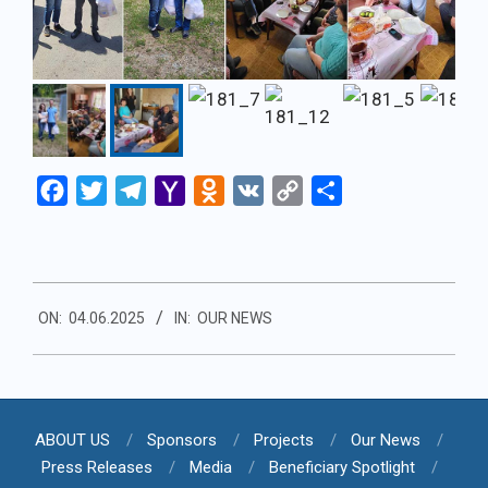
Facebook
Twitter
Telegram
Yahoo
Odnoklassniki
VK
Copy
Share
Mail
Link
2025-
ON:
04.06.2025
IN:
OUR NEWS
06-
04
ABOUT US
Sponsors
Projects
Our News
Press Releases
Media
Beneficiary Spotlight