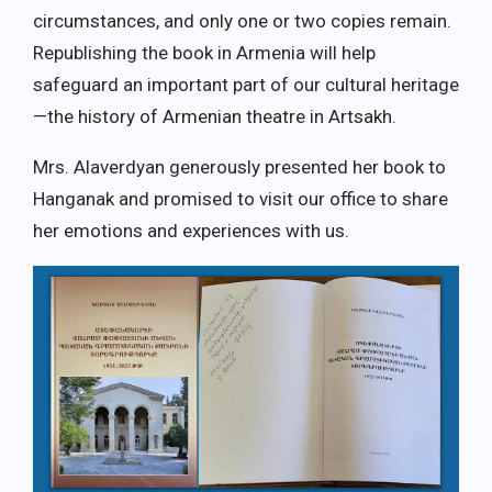
circumstances, and only one or two copies remain.
Republishing the book in Armenia will help
safeguard an important part of our cultural heritage
—the history of Armenian theatre in Artsakh.
Mrs. Alaverdyan generously presented her book to
Hanganak and promised to visit our office to share
her emotions and experiences with us.