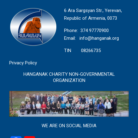
6 Ara Sargsyan Str., Yerevan,
Republic of Armenia, 0073
Phone: 374 97770900
Email:
info@hanganak.org
TIN 08266735
Privacy Policy
HANGANAK CHARITY NON-GOVERNMENTAL
ORGANIZATION
WE ARE ON SOCIAL MEDIA