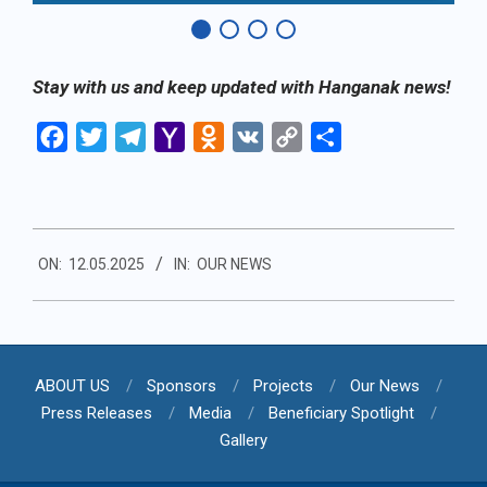
Stay with us and keep updated with Hanganak news!
Facebook
Twitter
Telegram
Yahoo
Odnoklassniki
VK
Copy
Share
Mail
Link
2025-
ON:
12.05.2025
IN:
OUR NEWS
05-
12
ABOUT US
Sponsors
Projects
Our News
Press Releases
Media
Beneficiary Spotlight
Gallery