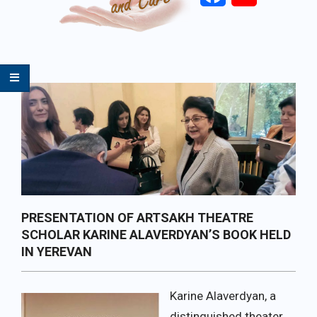
Primary
Navigation
Menu
PRESENTATION OF ARTSAKH THEATRE
SCHOLAR KARINE ALAVERDYAN’S BOOK HELD
IN YEREVAN
Karine Alaverdyan, a
distinguished theater