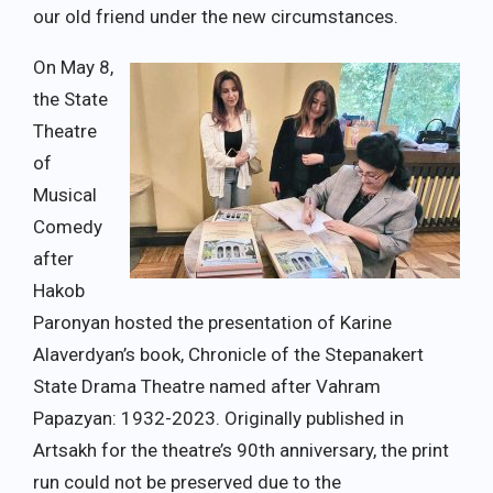
our old friend under the new circumstances.
On May 8,
the State
Theatre
of
Musical
Comedy
after
Hakob
Paronyan hosted the presentation of Karine
Alaverdyan’s book, Chronicle of the Stepanakert
State Drama Theatre named after Vahram
Papazyan: 1932-2023. Originally published in
Artsakh for the theatre’s 90th anniversary, the print
run could not be preserved due to the