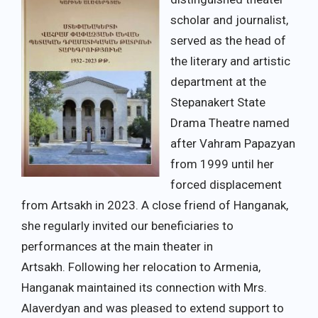
scholar and journalist,
served as the head of
the literary and artistic
department at the
Stepanakert State
Drama Theatre named
after Vahram Papazyan
from 1999 until her
forced displacement
from Artsakh in 2023. A close friend of Hanganak,
she regularly invited our beneficiaries to
performances at the main theater in
Artsakh. Following her relocation to Armenia,
Hanganak maintained its connection with Mrs.
Alaverdyan and was pleased to extend support to