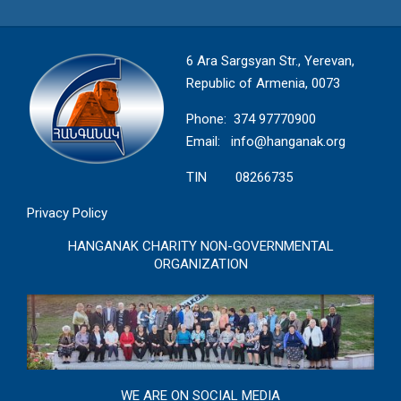
6 Ara Sargsyan Str., Yerevan,
Republic of Armenia, 0073
Phone: 374 97770900
Email:
info@hanganak.org
TIN 08266735
Privacy Policy
HANGANAK CHARITY NON-GOVERNMENTAL
ORGANIZATION
WE ARE ON SOCIAL MEDIA