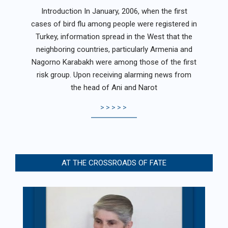
04-
Introduction In January, 2006, when the first
17
cases of bird flu among people were registered in
Turkey, information spread in the West that the
neighboring countries, particularly Armenia and
Nagorno Karabakh were among those of the first
risk group. Upon receiving alarming news from
the head of Ani and Narot
>>>>>
AT THE CROSSROADS OF FATE