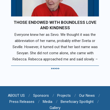
THOSE ENDOWED WITH BOUNDLESS LOVE
AND KINDNESS
Everyone knew her as Sevo. We thought it was the
abbreviation of her name, probably either Sveta or
Seville. However, it turned out that her last name was
Sevyan. She did not come alone, she came with
Rebecca. Rebecca approached me and said slowly. –
>>>>>
ABOUT US
Sponsors
Projects
Our News
Press Releases
Media
Beneficiary Spotlight
Gallery