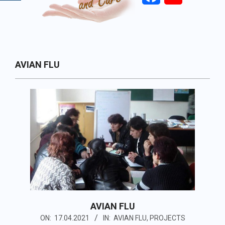
Primary
AVIAN FLU
Navigation
Menu
AVIAN FLU
2021-
ON:
17.04.2021
IN:
AVIAN FLU
,
PROJECTS