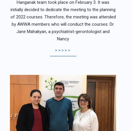
Hanganak team took place on February 3. It was
initially decided to dedicate the meeting to the planning
of 2022 courses. Therefore, the meeting was attended
by AWWA members who will conduct the courses: Dr.
Jane Mahakyan, a psychiatrist-gerontologist and
Nancy
>>>>>