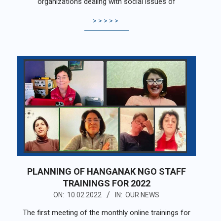
organizations dealing with social issues of
>>>>>
PLANNING OF HANGANAK NGO STAFF
TRAININGS FOR 2022
2022-
ON:
10.02.2022
IN:
OUR NEWS
02-
The first meeting of the monthly online trainings for
10