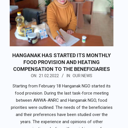
HANGANAK HAS STARTED ITS MONTHLY
FOOD PROVISION AND HEATING
COMPENSATION TO THE BENEFICIARIES
2022-
ON:
21.02.2022
IN:
OUR NEWS
02-
Starting from February 18 Hanganak NGO started its
21
food provision. During the last task-force meeting
between AWWA-ANRC and Hanganak NGO, food
priorities were outlined. The needs of the beneficiaries
and their preferences have been studied over the
years. The experience and opinions of other