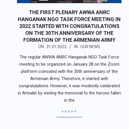
THE FIRST PLENARY AWWA ANRC
HANGANAK NGO TASK FORCE MEETING IN
2022 STARTED WITH CONGRATULATIONS
ON THE 30TH ANNIVERSARY OF THE
FORMATION OF THE ARMENIAN ARMY
2022-
ON:
31.01.2022
IN:
OUR NEWS
01-
The regular AWWA ANRC Hanganak NGO Task Force
31
meeting to be organized on January 28 on the Zoom
platform coincided with the 30th anniversary of the
Armenian Army. Therefore, it started with
congratulations. However, it was modestly celebrated
in Artsakh by visiting the memorial to the heroes fallen
in the
>>>>>