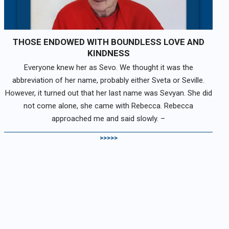
THOSE ENDOWED WITH BOUNDLESS LOVE AND
KINDNESS
Everyone knew her as Sevo. We thought it was the
abbreviation of her name, probably either Sveta or Seville.
However, it turned out that her last name was Sevyan. She did
not come alone, she came with Rebecca. Rebecca
approached me and said slowly. –
>>>>>