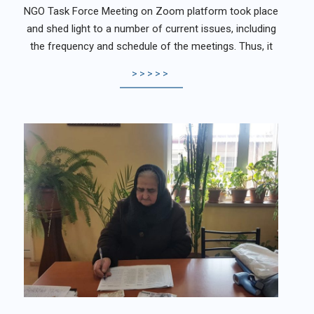
NGO Task Force Meeting on Zoom platform took place
and shed light to a number of current issues, including
the frequency and schedule of the meetings. Thus, it
>>>>>