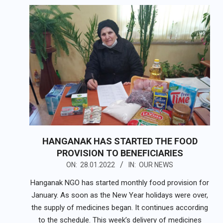
HANGANAK HAS STARTED THE FOOD
PROVISION TO BENEFICIARIES
2022-
ON:
28.01.2022
IN:
OUR NEWS
01-
Hanganak NGO has started monthly food provision for
28
January. As soon as the New Year holidays were over,
the supply of medicines began. It continues according
to the schedule. This week’s delivery of medicines