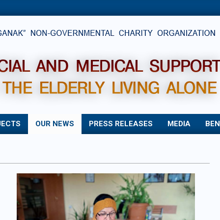
JECTS
OUR NEWS
PRESS RELEASES
MEDIA
BEN
Primary
Navigation
Menu