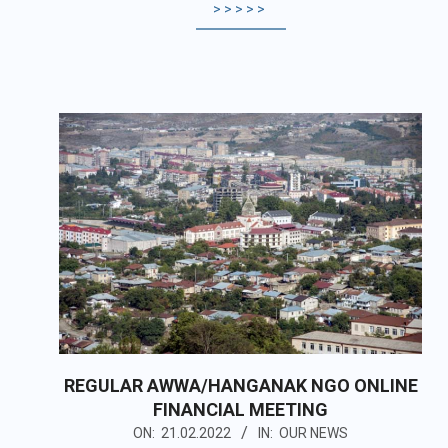
>>>>>
REGULAR AWWA/HANGANAK NGO ONLINE
FINANCIAL MEETING
2022-
ON:
21.02.2022
IN:
OUR NEWS