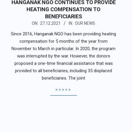
HANGANAK NGO CONTINUES TO PROVIDE
HEATING COMPENSATION TO
BENEFICIARIES
2021-
ON:
27.12.2021
IN:
OUR NEWS
12-
Since 2016, Hanganak NGO has been providing heating
27
compensation for 5 months of the year from
November to March in particular. In 2020, the program
was interrupted by the war. However, the donors
proposed a one-time financial assistance that was
provided to all beneficiaries, including 35 displaced
beneficiaries. The joint
>>>>>