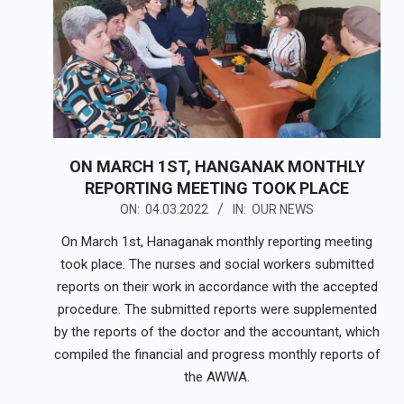
ON MARCH 1ST, HANGANAK MONTHLY
REPORTING MEETING TOOK PLACE
2022-
ON:
04.03.2022
IN:
OUR NEWS
03-
On March 1st, Hanaganak monthly reporting meeting
04
took place. The nurses and social workers submitted
reports on their work in accordance with the accepted
procedure. The submitted reports were supplemented
by the reports of the doctor and the accountant, which
compiled the financial and progress monthly reports of
the AWWA.