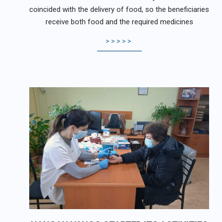
coincided with the delivery of food, so the beneficiaries
receive both food and the required medicines
>>>>>