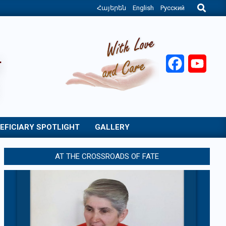
Search
Հայերեն
English
Русский
Facebook
YouT
EFICIARY SPOTLIGHT
GALLERY
AT THE CROSSROADS OF FATE