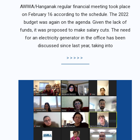
02-
AWWA/Hanganak regular financial meeting took place
21
on February 16 according to the schedule. The 2022
budget was again on the agenda. Given the lack of
funds, it was proposed to make salary cuts. The need
for an electricity generator in the office has been
discussed since last year, taking into
>>>>>