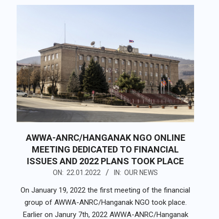
AWWA-ANRC/HANGANAK NGO ONLINE
MEETING DEDICATED TO FINANCIAL
ISSUES AND 2022 PLANS TOOK PLACE
2022-
ON:
22.01.2022
IN:
OUR NEWS
01-
On January 19, 2022 the first meeting of the financial
22
group of AWWA-ANRC/Hanganak NGO took place.
Earlier on Janury 7th, 2022 AWWA-ANRC/Hanganak