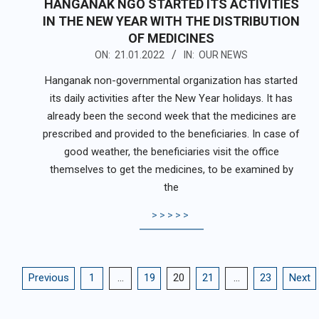
HANGANAK NGO STARTED ITS ACTIVITIES
IN THE NEW YEAR WITH THE DISTRIBUTION
OF MEDICINES
2022-
ON:
21.01.2022
IN:
OUR NEWS
01-
Hanganak non-governmental organization has started
21
its daily activities after the New Year holidays. It has
already been the second week that the medicines are
prescribed and provided to the beneficiaries. In case of
good weather, the beneficiaries visit the office
themselves to get the medicines, to be examined by
the
>>>>>
POSTS
Previous
1
…
19
20
21
…
23
Next
PAGINATION