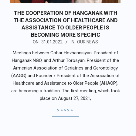
THE COOPERATION OF HANGANAK WITH
THE ASSOCIATION OF HEALTHCARE AND
ASSISTANCE TO OLDER PEOPLE IS
BECOMING MORE SPECIFIC
2022-
ON:
31.01.2022
IN:
OUR NEWS
01-
Meetings between Gohar Hovhannisyan, President of
31
Hanganak NGO, and Arthur Torosyan, President of the
Armenian Association of Geriatrics and Gerontology
(AAGG) and Founder / President of the Association of
Healthcare and Assistance to Older People (AHAOP),
are becoming a tradition. The first meeting, which took
place on August 27, 2021,
>>>>>